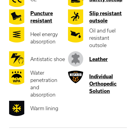
Puncture
Slip resistant
resistant
outsole
Oil and fuel
Heel energy
resistant
absorption
outsole
Antistatic shoe
Leather
Water
Individual
penetration
Orthopedic
and
Solution
absorption
Warm lining