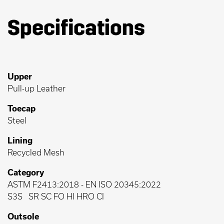
Specifications
Upper
Pull-up Leather
Toecap
Steel
Lining
Recycled Mesh
Category
ASTM F2413:2018
-
EN ISO 20345:2022
S3S
SR SC FO HI HRO CI
Outsole