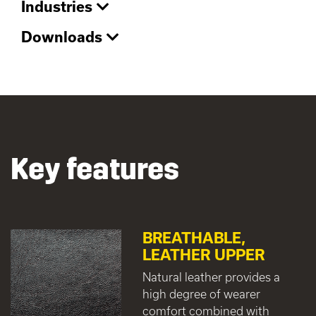
Industries
Downloads
Key features
BREATHABLE,
LEATHER UPPER
Natural leather provides a
high degree of wearer
comfort combined with