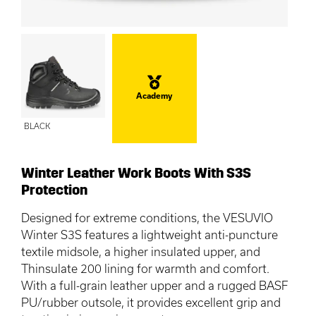
Academy
BLACK
Winter Leather Work Boots With S3S
Protection
Designed for extreme conditions, the VESUVIO
Winter S3S features a lightweight anti-puncture
textile midsole, a higher insulated upper, and
Thinsulate 200 lining for warmth and comfort.
With a full-grain leather upper and a rugged BASF
PU/rubber outsole, it provides excellent grip and