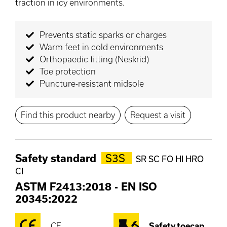
traction in icy environments.
Prevents static sparks or charges
Warm feet in cold environments
Orthopaedic fitting (Neskrid)
Toe protection
Puncture-resistant midsole
Find this product nearby
Request a visit
Safety standard
S3S
SR SC FO HI HRO
CI
ASTM F2413:2018
-
EN ISO
20345:2022
CE
Safety toecap