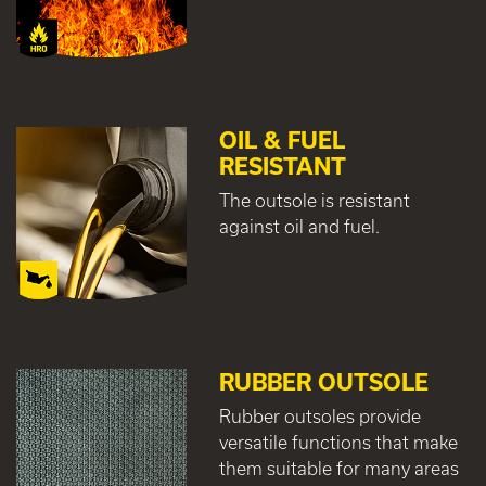
OIL & FUEL
RESISTANT
The outsole is resistant
against oil and fuel.
RUBBER OUTSOLE
Rubber outsoles provide
versatile functions that make
them suitable for many areas