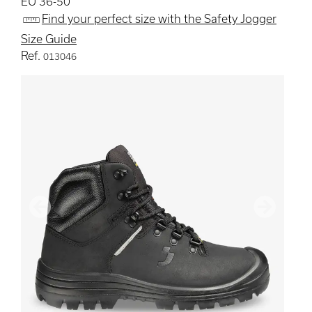
EU 36-50
Find your perfect size with the Safety Jogger
Size Guide
Ref.
013046
Previous
Next