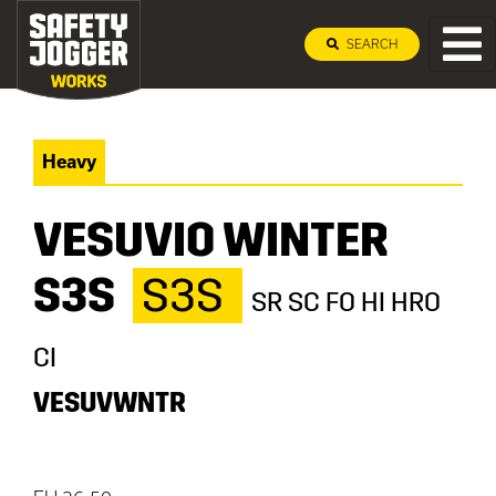
SEARCH
Heavy
VESUVIO WINTER
S3S
S3S
SR SC FO HI HRO
CI
VESUVWNTR