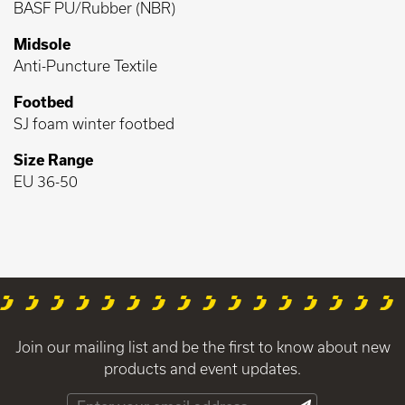
BASF PU/Rubber (NBR)
Midsole
Anti-Puncture Textile
Footbed
SJ foam winter footbed
Size Range
EU 36-50
Join our mailing list and be the first to know about new
products and event updates.