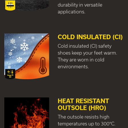
durability in versatile
applications.
COLD INSULATED (CI)
Cold insulated (CI) safety
shoes keep your feet warm.
They are worn in cold
environments.
HEAT RESISTANT
OUTSOLE (HRO)
The outsole resists high
temperatures up to 300°C.