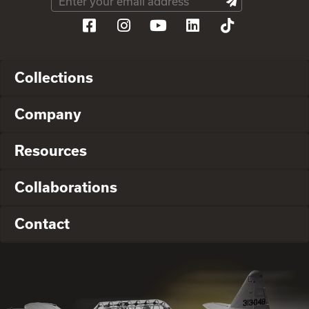
Collections
Company
Resources
Collaborations
Contact