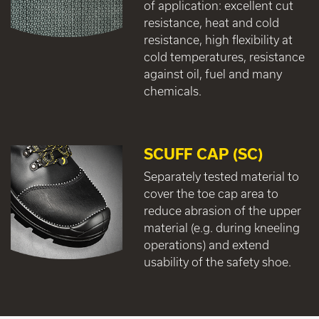
of application: excellent cut
resistance, heat and cold
resistance, high flexibility at
cold temperatures, resistance
against oil, fuel and many
chemicals.
SCUFF CAP (SC)
Separately tested material to
cover the toe cap area to
reduce abrasion of the upper
material (e.g. during kneeling
operations) and extend
usability of the safety shoe.