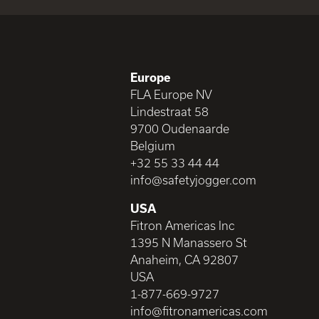
Europe
FLA Europe NV
Lindestraat 58
9700 Oudenaarde
Belgium
+32 55 33 44 44
info@safetyjogger.com
USA
Fitron Americas Inc
1395 N Manassero St
Anaheim, CA 92807
USA
1-877-669-9727
info@fitronamericas.com