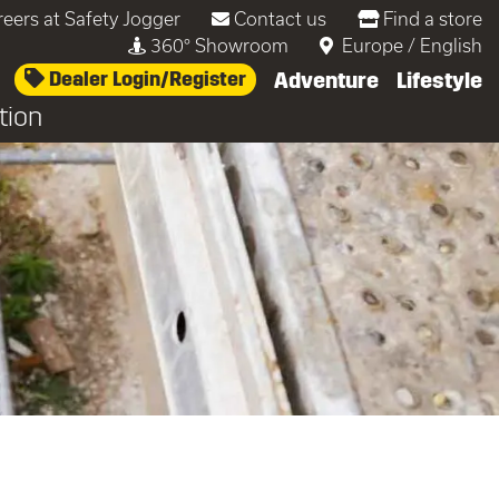
reers at Safety Jogger
Contact us
Find a store
360° Showroom
Europe
/
English
Dealer Login/Register
Adventure
Lifestyle
tion