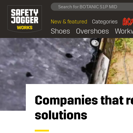
New & featured
Categories
Shoes
Overshoes
Work
Companies that re
solutions