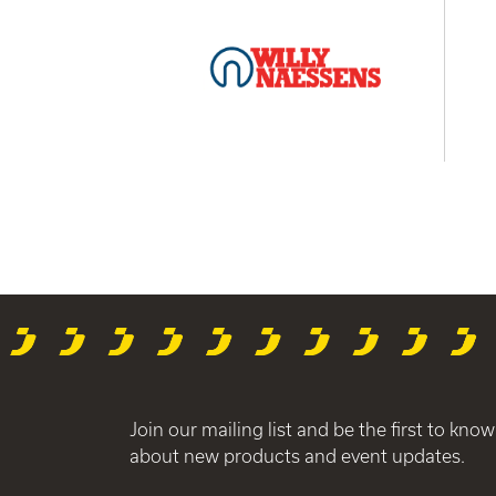
Join our mailing list and be the first to know
about new products and event updates.