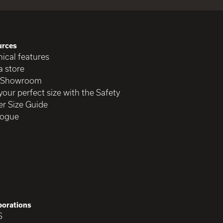
urces
ical features
a store
 Showroom
your perfect size with the Safety
r Size Guide
logue
borations
S