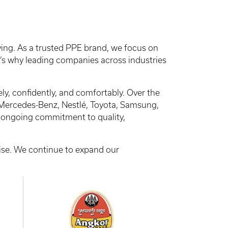
ing. As a trusted PPE brand, we focus on
at’s why leading companies across industries
y, confidently, and comfortably. Over the
Mercedes-Benz, Nestlé, Toyota, Samsung,
ur ongoing commitment to quality,
tise. We continue to expand our