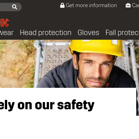
Get more information
Ca
wear
Head protection
Gloves
Fall protec
ly on our safety