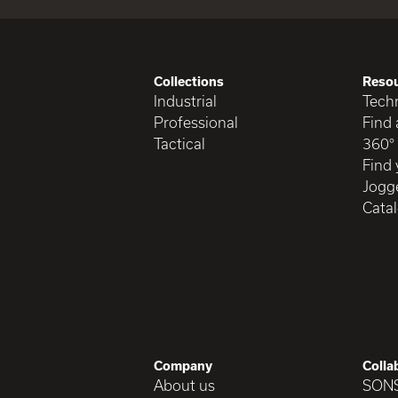
Collections
Reso
Industrial
Techn
Professional
Find 
Tactical
360°
Find 
Jogge
Cata
Company
Colla
About us
SON