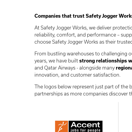
Companies that trust Safety Jogger Work
At Safety Jogger Works, we deliver protect
reliability, comfort, and performance – sup
choose Safety Jogger Works as their trust
From bustling warehouses to challenging out
years, we have built
strong relationships w
and Qatar Airways - alongside many
region
innovation, and customer satisfaction.
The logos below represent just part of the
partnerships as more companies discover th