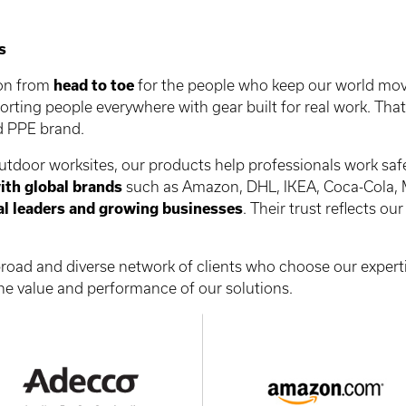
s
ion from
head to toe
for the people who keep our world mov
porting people everywhere with gear built for real work. Th
ed PPE brand.
door worksites, our products help professionals work safel
ith global brands
such as Amazon, DHL, IKEA, Coca-Cola, 
al leaders and growing businesses
. Their trust reflects o
 broad and diverse network of clients who choose our exper
e value and performance of our solutions.