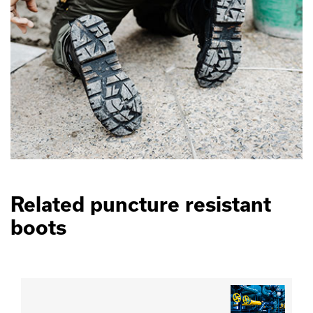
Related puncture resistant
boots