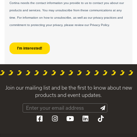
Join our mailing list and be the first to know about new
products and event updates.