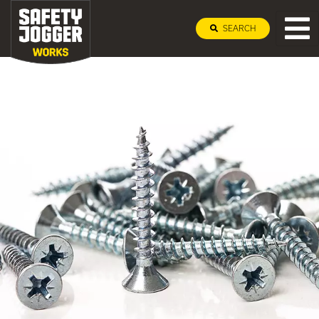
SEARCH