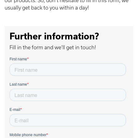
our products. So, don’t hesitate to fill in this form, we
usually get back to you within a day!
Further information?
Fill in the form and we’ll get in touch!