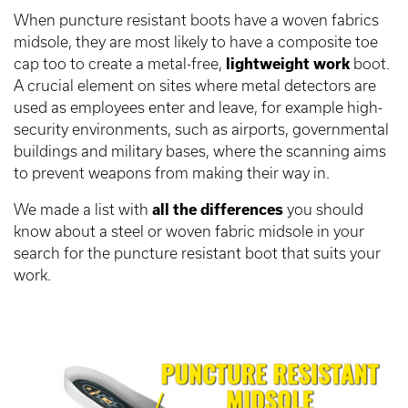
When puncture resistant boots have a woven fabrics
midsole, they are most likely to have a composite toe
cap too to create a metal-free,
lightweight work
boot.
A crucial element on sites where metal detectors are
used as employees enter and leave, for example high-
security environments, such as airports, governmental
buildings and military bases, where the scanning aims
to prevent weapons from making their way in.
We made a list with
all the differences
you should
know about a steel or woven fabric midsole in your
search for the puncture resistant boot that suits your
work.