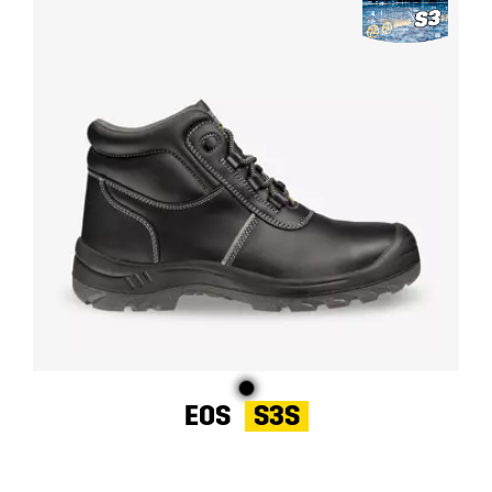
EOS
S3S