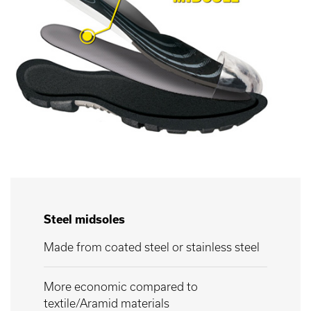
Steel midsoles
Made from coated steel or stainless steel
More economic compared to
textile/Aramid materials