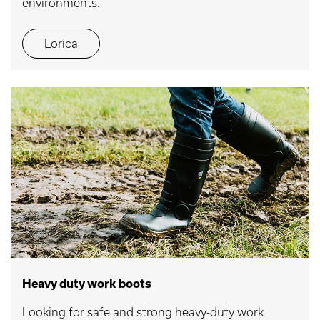
environments.
Lorica
Heavy duty work boots
Looking for safe and strong heavy-duty work