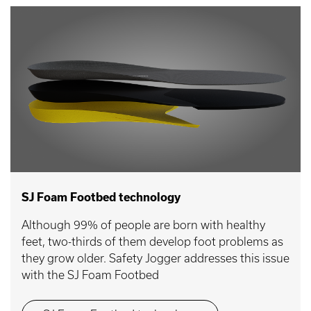
SJ Foam Footbed technology
Although 99% of people are born with healthy
feet, two-thirds of them develop foot problems as
they grow older. Safety Jogger addresses this issue
with the SJ Foam Footbed