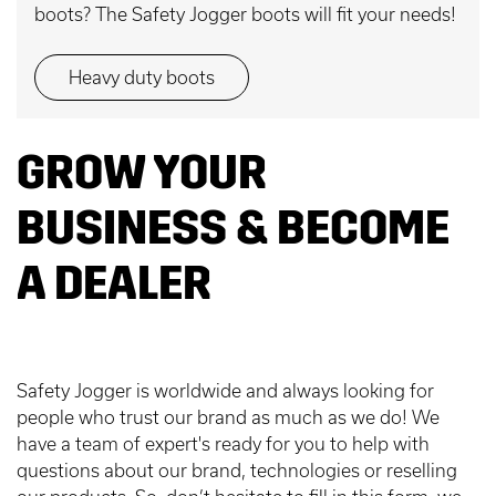
boots? The Safety Jogger boots will fit your needs!
Heavy duty boots
GROW YOUR
BUSINESS & BECOME
A DEALER
Safety Jogger is worldwide and always looking for
people who trust our brand as much as we do! We
have a team of expert's ready for you to help with
questions about our brand, technologies or reselling