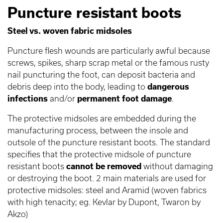
Puncture resistant boots
Steel vs. woven fabric midsoles
Puncture flesh wounds are particularly awful because
screws, spikes, sharp scrap metal or the famous rusty
nail puncturing the foot, can deposit bacteria and
debris deep into the body, leading to
dangerous
infections
and/or
permanent foot damage
.
The protective midsoles are embedded during the
manufacturing process, between the insole and
outsole of the puncture resistant boots. The standard
specifies that the protective midsole of puncture
resistant boots
cannot be removed
without damaging
or destroying the boot. 2 main materials are used for
protective midsoles: steel and Aramid (woven fabrics
with high tenacity; eg. Kevlar by Dupont, Twaron by
Akzo)