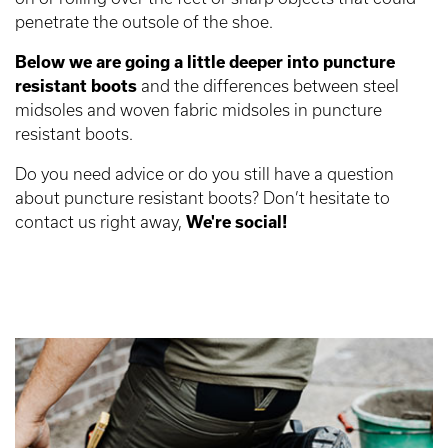
penetrate the outsole of the shoe.
Below we are going a little deeper into puncture
resistant boots
and the differences between steel
midsoles and woven fabric midsoles in puncture
resistant boots.
Do you need advice or do you still have a question
about puncture resistant boots? Don’t hesitate to
contact us right away,
We're social!