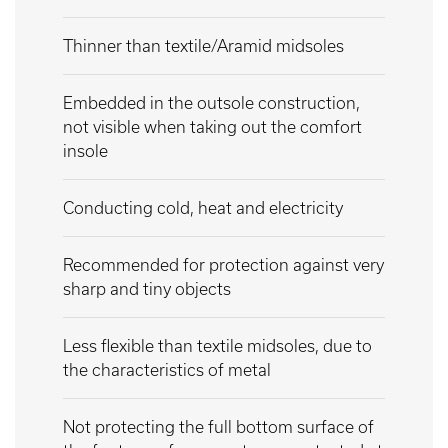
Thinner than textile/Aramid midsoles
Embedded in the outsole construction,
not visible when taking out the comfort
insole
Conducting cold, heat and electricity
Recommended for protection against very
sharp and tiny objects
Less flexible than textile midsoles, due to
the characteristics of metal
Not protecting the full bottom surface of