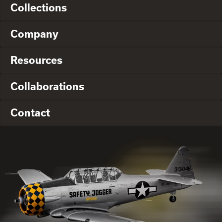
Collections
Company
Resources
Collaborations
Contact