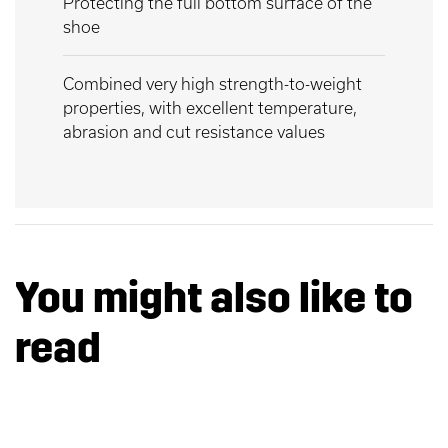
Protecting the full bottom surface of the
shoe
Combined very high strength-to-weight
properties, with excellent temperature,
abrasion and cut resistance values
You might also like to
read