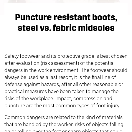
Puncture resistant boots,
steel vs. fabric midsoles
Safety footwear and its protective grade is best chosen
after evaluation (risk assessment) of the potential
dangers in the work environment. The footwear should
always be used as a last resort, it is the final line of
defense against hazards, after all other reasonable or
practical measures have been taken to manage the
risks of the workplace. Impact, compression and
puncture are the most common types of foot injury.
Common dangers are related to the kind of materials
that are handled by the worker, risks of objects falling
on or rolling over the feet or sharp objects that could