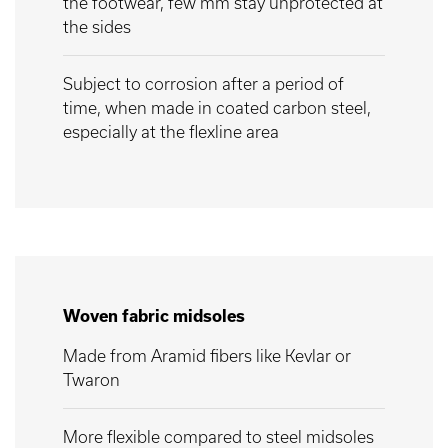
the footwear, few mm stay unprotected at
the sides
Subject to corrosion after a period of
time, when made in coated carbon steel,
especially at the flexline area
Woven fabric midsoles
Made from Aramid fibers like Kevlar or
Twaron
More flexible compared to steel midsoles