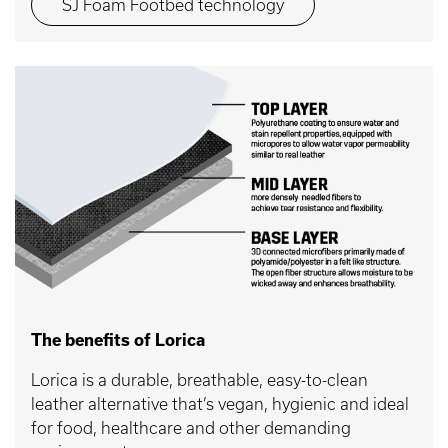
SJ Foam Footbed technology
The benefits of Lorica
Lorica is a durable, breathable, easy-to-clean
leather alternative that’s vegan, hygienic and ideal
for food, healthcare and other demanding