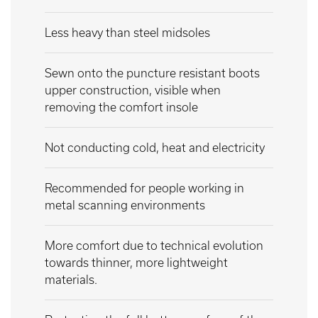
Less heavy than steel midsoles
Sewn onto the puncture resistant boots
upper construction, visible when
removing the comfort insole
Not conducting cold, heat and electricity
Recommended for people working in
metal scanning environments
More comfort due to technical evolution
towards thinner, more lightweight
materials.