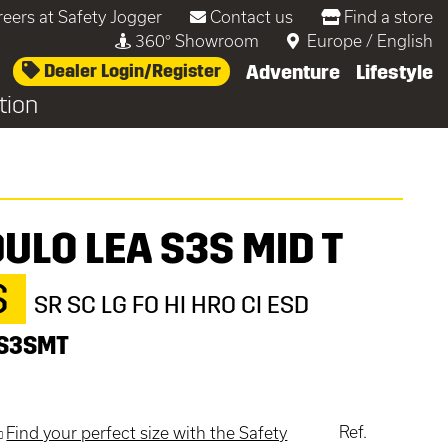
reers at Safety Jogger
Contact us
Find a store
360° Showroom
Europe
/
English
Dealer Login/Register
Adventure
Lifestyle
tion
ULO LEA S3S MID T
S
SR SC LG FO HI HRO CI ESD
S3SMT
Ref.
Find your perfect size with the Safety