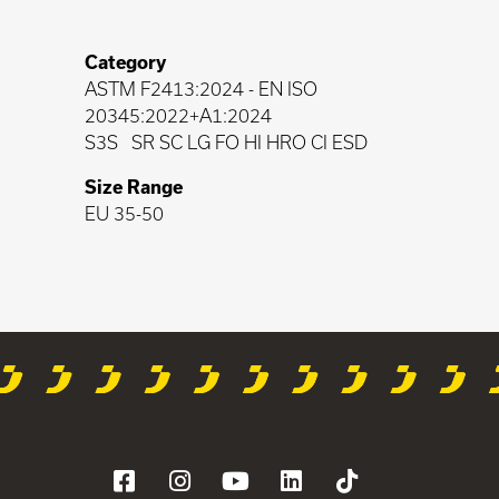
Category
ASTM F2413:2024
-
EN ISO
20345:2022+A1:2024
S3S
SR SC LG FO HI HRO CI ESD
Size Range
EU 35-50