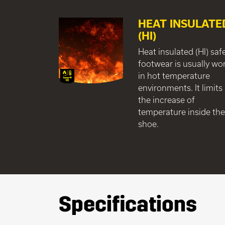
HEAT INSULATE
(HI)
Heat insulated (HI) saf
footwear is usually wo
in hot temperature
environments. It limits
the increase of
temperature inside th
shoe.
Specifications