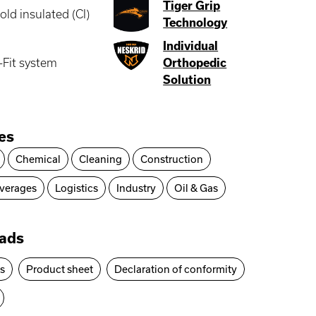
Tiger Grip
old insulated (CI)
Technology
Individual
-Fit system
Orthopedic
Solution
ies
Chemical
Cleaning
Construction
verages
Logistics
Industry
Oil & Gas
ads
es
Product sheet
Declaration of conformity