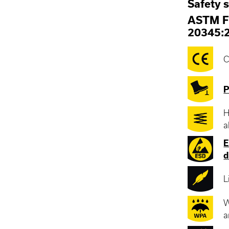
Safety 
ASTM F
20345:
C
P
H
a
E
d
L
W
a