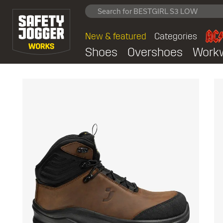
New & featured
Categories
Shoes
Overshoes
Work