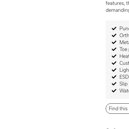
features, t
demanding
Punc
Orth
Meta
Toe 
Heat
Cus
Lig
ESD-
Slip
Wate
Find thi