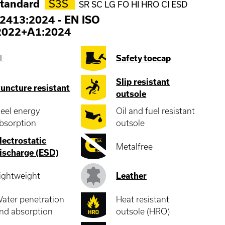
standard
S3S
SR SC LG FO HI HRO CI ESD
2413:2024
-
EN ISO
2022+A1:2024
E
Safety toecap
Slip resistant
uncture resistant
outsole
eel energy
Oil and fuel resistant
bsorption
outsole
lectrostatic
Metalfree
ischarge (ESD)
ightweight
Leather
ater penetration
Heat resistant
nd absorption
outsole (HRO)