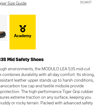
013437
gger Size Guide
Academy
S3S Mid Safety Shoes
 tough environments, the MODULO LEA S3S mid-cut
e combines durability with all-day comfort. Its strong,
esistant leather upper stands up to harsh conditions,
nanocarbon toe cap and textile midsole provide
 protection. The high-performance Tiger Grip rubber
sures extreme traction on any surface, keeping you
muddy or rocky terrain. Packed with advanced safety