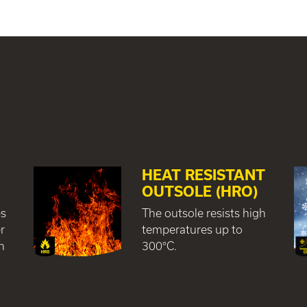
HEAT RESISTANT
R
OUTSOLE (HRO)
es
The outsole resists high
r
temperatures up to
h
300°C.