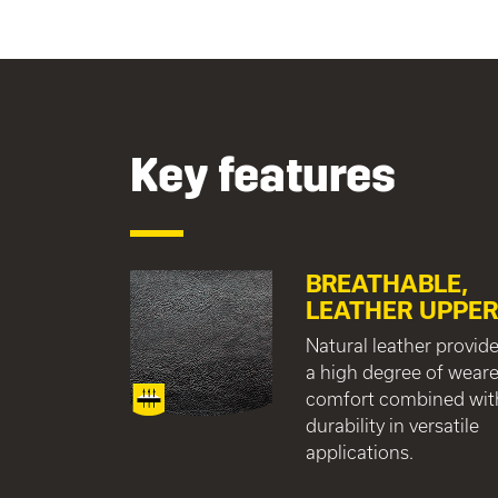
Key features
BREATHABLE,
LEATHER UPPE
Natural leather provid
a high degree of weare
comfort combined wit
durability in versatile
applications.