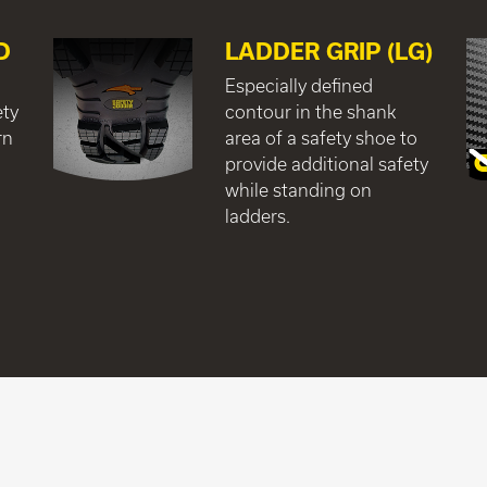
D
LADDER GRIP (LG)
Especially defined
ety
contour in the shank
rn
area of a safety shoe to
provide additional safety
while standing on
ladders.
e