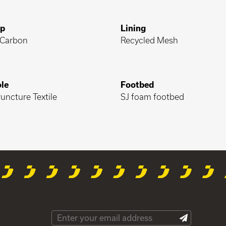
ap
Lining
Carbon
Recycled Mesh
le
Footbed
uncture Textile
SJ foam footbed