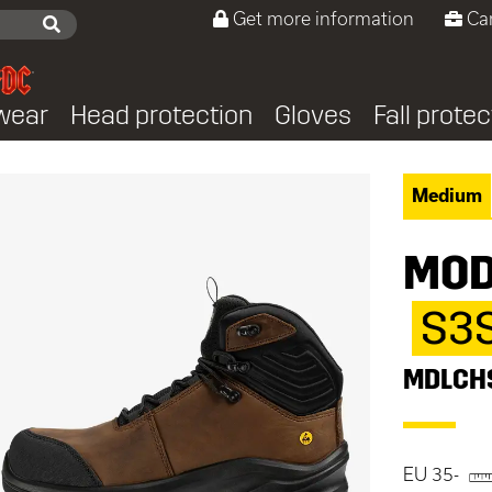
Get more information
Ca
wear
Head protection
Gloves
Fall protec
Medium
MOD
S3
MDLCH
EU 35-