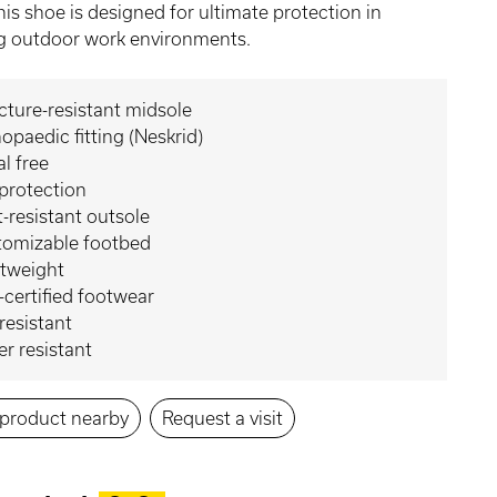
his shoe is designed for ultimate protection in
 outdoor work environments.
ture-resistant midsole
opaedic fitting (Neskrid)
l free
protection
-resistant outsole
tomizable footbed
htweight
certified footwear
 resistant
r resistant
s product nearby
Request a visit