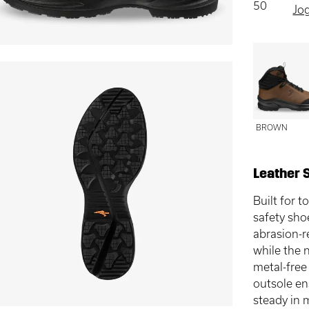
50
Jo
BROWN
Leather 
Built for
safety sho
abrasion-r
while the 
metal-free
outsole en
steady in 