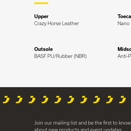
Upper
Toec
Crazy Horse Leather
Nano 
Outsole
Midso
BASF PU/Rubber (NBR)
Anti-P
Join our mailing list and be the first to know
about new products and event updates.