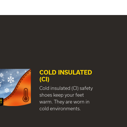
COLD INSULATED
(CI)
Cold insulated (CI) safety
shoes keep your feet
warm. They are worn in
cold environments.