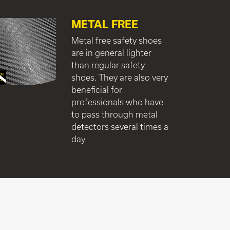
METAL FREE
Metal free safety shoes
are in general lighter
than regular safety
shoes. They are also very
beneficial for
professionals who have
to pass through metal
detectors several times a
day.