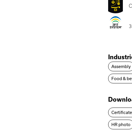
C
3
Industr
Assembly
Food & be
Downlo
Certificat
HR photo