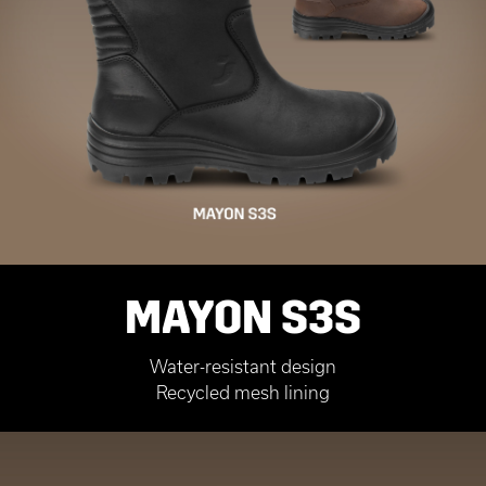
MAYON S3S
Water-resistant design
Recycled mesh lining