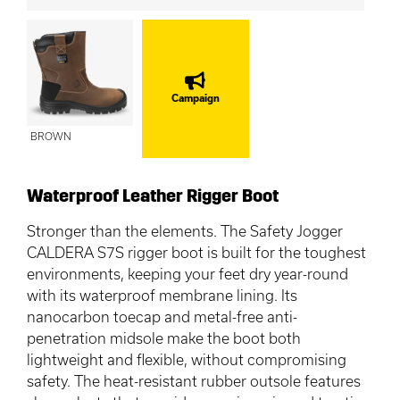
Campaign
BROWN
Waterproof Leather Rigger Boot
Stronger than the elements. The Safety Jogger
CALDERA S7S rigger boot is built for the toughest
environments, keeping your feet dry year-round
with its waterproof membrane lining. Its
nanocarbon toecap and metal-free anti-
penetration midsole make the boot both
lightweight and flexible, without compromising
safety. The heat-resistant rubber outsole features