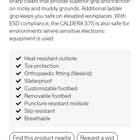
sharp cleats that provide superior grip and traction
on rocky and muddy grounds. Additional ladder
grip keeps you safe on elevated workplaces. With
ESD compliance, the CALDERA S7S is also safe for
environments where sensitive electronic
equipment is used.
Heat-resistant outsole
Toe protection
Orthopaedic fitting (Neskrid)
Waterproof
Customizable footbed
Removable footbed
Puncture-resistant midsole
Slip resistant
Breathable
Find this product nearby
Request a visit