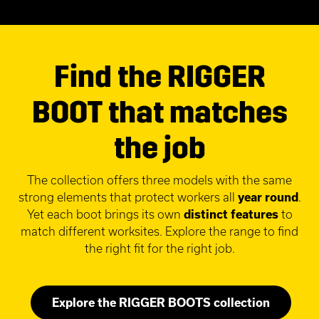
Find the RIGGER
BOOT that matches
the job
The collection offers three models with the same
strong elements that protect workers all
year round
.
Yet each boot brings its own
distinct features
to
match different worksites. Explore the range to find
the right fit for the right job.
Explore the RIGGER BOOTS collection