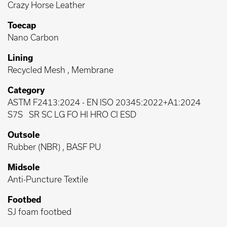
Crazy Horse Leather
Toecap
Nano Carbon
Lining
Recycled Mesh , Membrane
Category
ASTM F2413:2024
-
EN ISO 20345:2022+A1:2024
S7S
SR SC LG FO HI HRO CI ESD
Outsole
Rubber (NBR) , BASF PU
Midsole
Anti-Puncture Textile
Footbed
SJ foam footbed