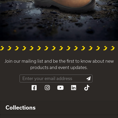
Join our mailing list and be the first to know about new
products and event updates.
Collections