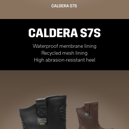
CALDERA S7S
Waterproof membrane lining
Recycled mesh lining
High abrasion-resistant heel