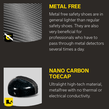
METAL FREE
Metal free safety shoes are in
general lighter than regular
safety shoes. They are also
very beneficial for
professionals who have to
pass through metal detectors
several times a day.
NANO CARBON
TOECAP
Ultralight high-tech material,
metalfree with no thermal or
electrical conductivity.