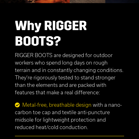
Why RIGGER
BOOTS?
RIGGER BOOTS are designed for outdoor
workers who spend long days on rough
terrain and in constantly changing conditions.
They’re rigorously tested to stand stronger
than the elements and are packed with
features that make a real difference:
Metal-free, breathable design
with a nano-
carbon toe cap and textile anti-puncture
midsole for lightweight protection and
reduced heat/cold conduction.