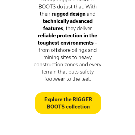
BOOTS do just that. With
their
rugged design
and
technically advanced
features
, they deliver
reliable protection in the
toughest environments
–
from offshore oil rigs and
mining sites to heavy
construction zones and every
terrain that puts safety
footwear to the test.
Explore the RIGGER
BOOTS collection