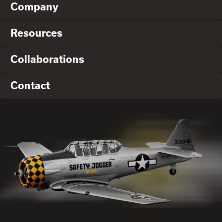
Company
Resources
Collaborations
Contact