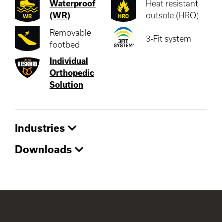
Waterproof
Heat resistant
(WR)
outsole (HRO)
Removable
3-Fit system
footbed
Individual
Orthopedic
Solution
Industries
Downloads