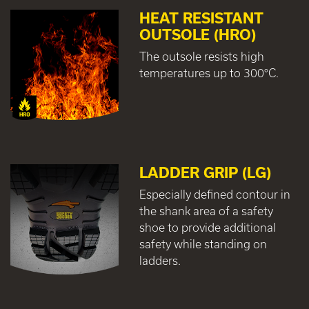
HEAT RESISTANT
OUTSOLE (HRO)
The outsole resists high
temperatures up to 300°C.
LADDER GRIP (LG)
Especially defined contour in
the shank area of a safety
shoe to provide additional
safety while standing on
ladders.