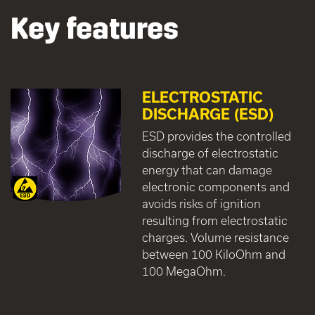
Key features
ELECTROSTATIC
DISCHARGE (ESD)
ESD provides the controlled
discharge of electrostatic
energy that can damage
electronic components and
avoids risks of ignition
resulting from electrostatic
charges. Volume resistance
between 100 KiloOhm and
100 MegaOhm.