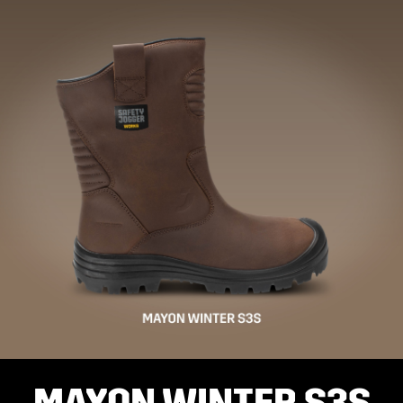
MAYON WINTER S3S