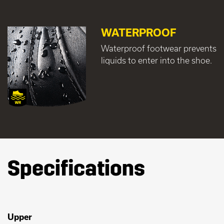
WATERPROOF
Waterproof footwear prevents
liquids to enter into the shoe.
Specifications
Upper