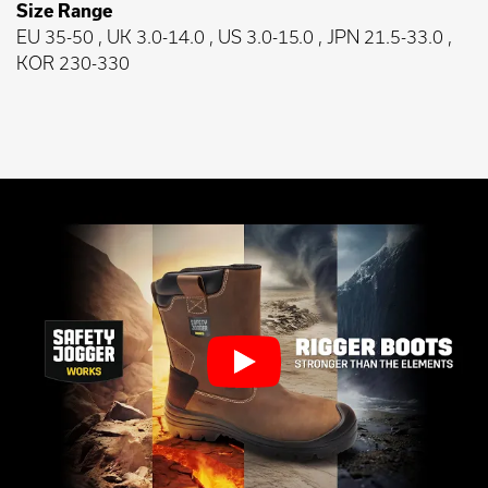
Size Range
EU 35-50 , UK 3.0-14.0 , US 3.0-15.0 , JPN 21.5-33.0 ,
KOR 230-330