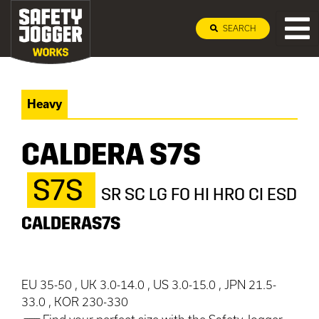
SEARCH
Heavy
CALDERA S7S
S7S
SR SC LG FO HI HRO CI ESD
CALDERAS7S
EU 35-50 , UK 3.0-14.0 , US 3.0-15.0 , JPN 21.5-
33.0 , KOR 230-330