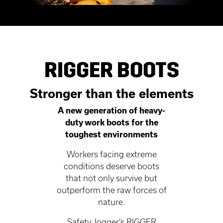
RIGGER BOOTS
Stronger than the elements
A new generation of heavy-
duty work boots for the
toughest environments
Workers facing extreme
conditions deserve boots
that not only survive but
outperform the raw forces of
nature.
Safety Jogger’s RIGGER