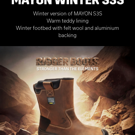
Winter version of MAYON S3S
Warm teddy lining
Winter footbed with felt wool and aluminium
backing