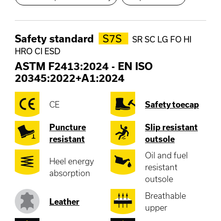
Safety standard
S7S
SR SC LG FO HI
HRO CI ESD
ASTM F2413:2024
-
EN ISO
20345:2022+A1:2024
CE
Safety toecap
Puncture
Slip resistant
resistant
outsole
Oil and fuel
Heel energy
resistant
absorption
outsole
Breathable
Leather
upper