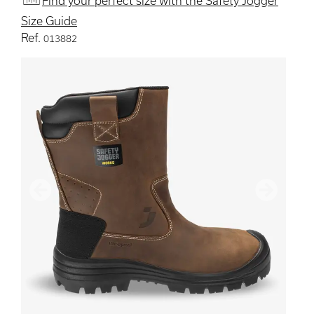
Find your perfect size with the Safety Jogger
Size Guide
Ref.
013882
Previous
Next