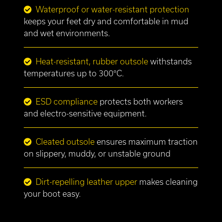
Waterproof or water-resistant protection
keeps your feet dry and comfortable in mud
and wet environments.
Heat-resistant, rubber outsole
withstands
temperatures up to 300°C.
ESD compliance
protects both workers
and electro-sensitive equipment.
Cleated outsole
ensures maximum traction
on slippery, muddy, or unstable ground
Dirt-repelling leather upper
makes cleaning
your boot easy.