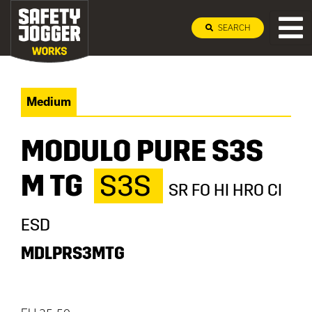
SEARCH
Medium
MODULO PURE S3S
M TG
S3S
SR FO HI HRO CI
ESD
MDLPRS3MTG