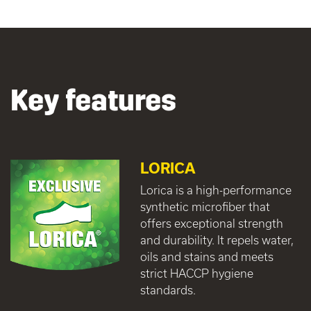
Key features
LORICA
Lorica is a high-performance
synthetic microfiber that
offers exceptional strength
and durability. It repels water,
oils and stains and meets
strict HACCP hygiene
standards.