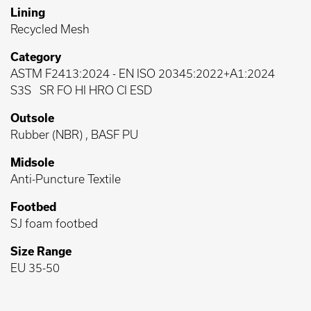
Lining
Recycled Mesh
Category
ASTM F2413:2024
-
EN ISO 20345:2022+A1:2024
S3S
SR FO HI HRO CI ESD
Outsole
Rubber (NBR) , BASF PU
Midsole
Anti-Puncture Textile
Footbed
SJ foam footbed
Size Range
EU 35-50