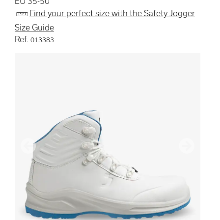
EU 35-50
Find your perfect size with the Safety Jogger
Size Guide
Ref.
013383
Previous
Next