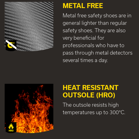
METAL FREE
Metal free safety shoes are in
general lighter than regular
safety shoes. They are also
very beneficial for
professionals who have to
pass through metal detectors
several times a day.
HEAT RESISTANT
OUTSOLE (HRO)
The outsole resists high
temperatures up to 300°C.