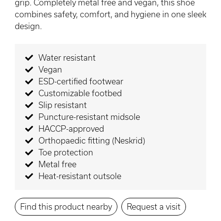
grip. Completely metal free and vegan, this shoe
combines safety, comfort, and hygiene in one sleek
design.
Water resistant
Vegan
ESD-certified footwear
Customizable footbed
Slip resistant
Puncture-resistant midsole
HACCP-approved
Orthopaedic fitting (Neskrid)
Toe protection
Metal free
Heat-resistant outsole
Find this product nearby
Request a visit