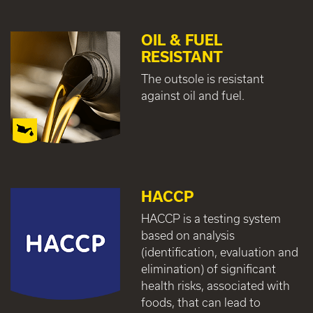
OIL & FUEL
RESISTANT
The outsole is resistant
against oil and fuel.
HACCP
HACCP is a testing system
based on analysis
(identification, evaluation and
elimination) of significant
health risks, associated with
foods, that can lead to