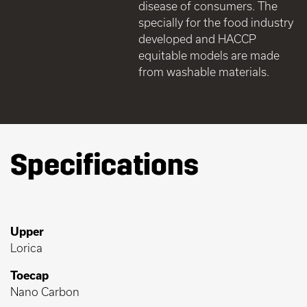
disease of consumers. The
specially for the food industry
developed and HACCP
equitable models are made
from washable materials.
Specifications
Upper
Lorica
Toecap
Nano Carbon