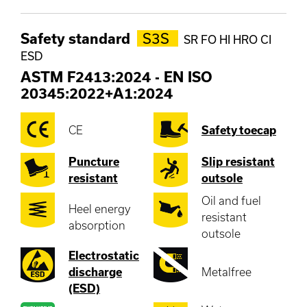
Safety standard
S3S
SR FO HI HRO CI
ESD
ASTM F2413:2024
-
EN ISO
20345:2022+A1:2024
CE
Safety toecap
Puncture
Slip resistant
resistant
outsole
Oil and fuel
Heel energy
resistant
absorption
outsole
Electrostatic
discharge
Metalfree
(ESD)