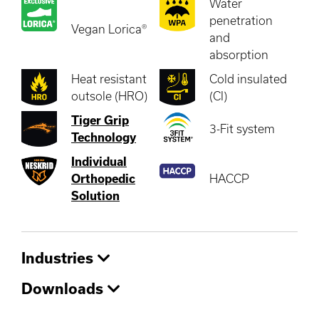
Water
penetration
Vegan Lorica®
and
absorption
Heat resistant
Cold insulated
outsole (HRO)
(CI)
Tiger Grip
3-Fit system
Technology
Individual
Orthopedic
HACCP
Solution
Industries
Downloads