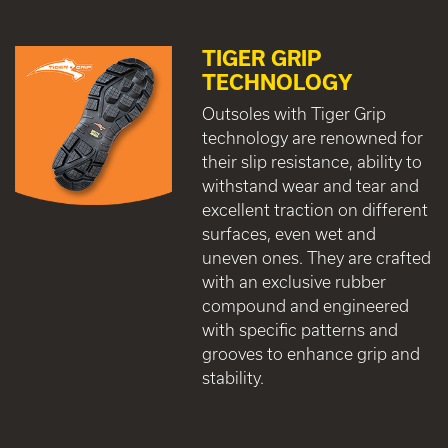
TIGER GRIP
TECHNOLOGY
Outsoles with Tiger Grip
technology are renowned for
their slip resistance, ability to
withstand wear and tear and
excellent traction on different
surfaces, even wet and
uneven ones. They are crafted
with an exclusive rubber
compound and engineered
with specific patterns and
grooves to enhance grip and
stability.