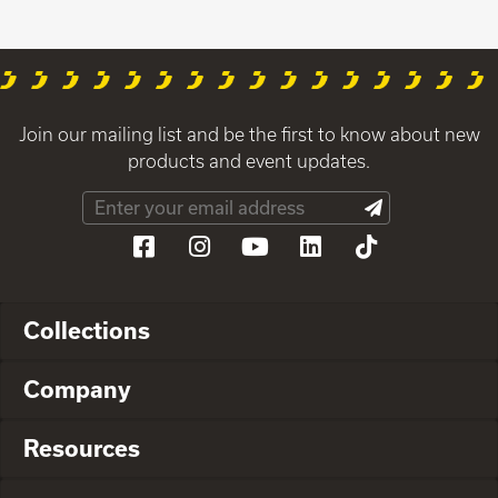
Join our mailing list and be the first to know about new
products and event updates.
Collections
Company
Resources