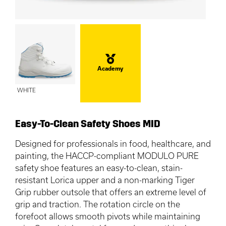
Academy
WHITE
Easy-To-Clean Safety Shoes MID
Designed for professionals in food, healthcare, and
painting, the HACCP-compliant MODULO PURE
safety shoe features an easy-to-clean, stain-
resistant Lorica upper and a non-marking Tiger
Grip rubber outsole that offers an extreme level of
grip and traction. The rotation circle on the
forefoot allows smooth pivots while maintaining