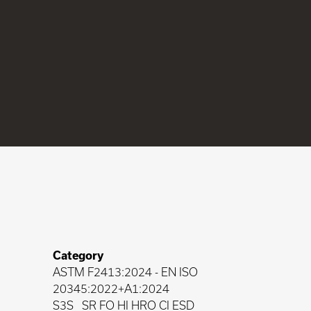
Category
ASTM F2413:2024
-
EN ISO
20345:2022+A1:2024
S3S
SR FO HI HRO CI ESD