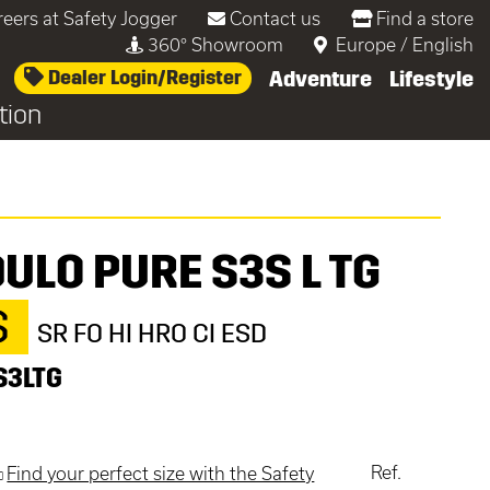
reers at Safety Jogger
Contact us
Find a store
360° Showroom
Europe
/
English
Dealer Login/Register
Adventure
Lifestyle
tion
ULO PURE S3S L TG
S
SR FO HI HRO CI ESD
S3LTG
Ref.
Find your perfect size with the Safety