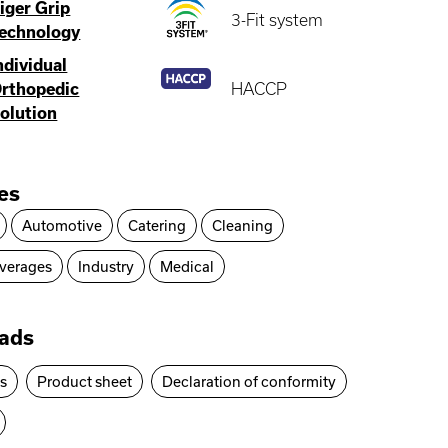
iger Grip
3-Fit system
echnology
ndividual
rthopedic
HACCP
olution
ies
Automotive
Catering
Cleaning
verages
Industry
Medical
ads
es
Product sheet
Declaration of conformity