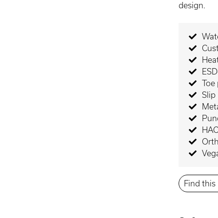
design.
Wate
Cus
Heat
ESD-
Toe 
Slip
Meta
Punc
HAC
Orth
Veg
Find thi