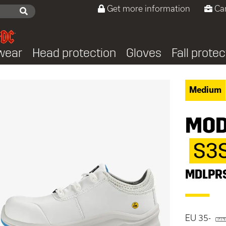
Get more information
Ca
wear
Head protection
Gloves
Fall protec
Medium
MOD
S3
MDLPR
EU 35-