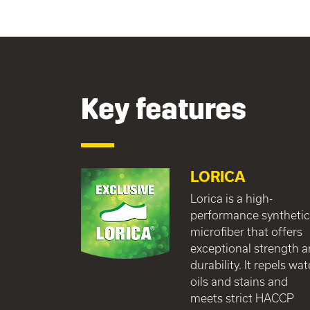
Key features
LORICA
Lorica is a high-
performance syntheti
microfiber that offers
exceptional strength 
durability. It repels wat
oils and stains and
meets strict HACCP