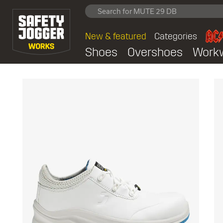
New & featured
Categories
Shoes
Overshoes
Work