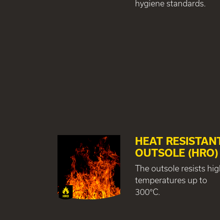
hygiene standards.
HEAT RESISTAN
OUTSOLE (HRO)
The outsole resists hi
temperatures up to
300°C.