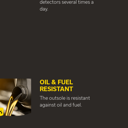
detectors several times a
day.
OIL & FUEL
RESISTANT
The outsole is resistant
against oil and fuel.