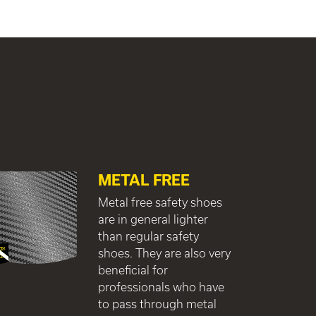
METAL FREE
Metal free safety shoes
are in general lighter
than regular safety
shoes. They are also very
beneficial for
professionals who have
to pass through metal