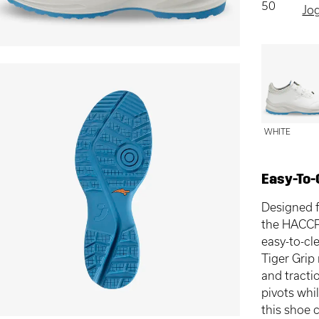
50
Jo
WHITE
Easy-To-
Designed f
the HACCP
easy-to-cl
Tiger Grip
and tracti
pivots whi
this shoe 