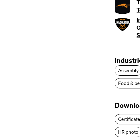
T
T
I
O
S
Industr
Assembly
Food & be
Downlo
Certificat
HR photo