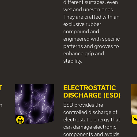
different surfaces, even
wet and uneven ones.
They are crafted with an
exclusive rubber
compound and
engineered with specific
patterns and grooves to
enhance grip and
stability.
T
ELECTROSTATIC
DISCHARGE (ESD)
gh
ESD provides the
controlled discharge of
electrostatic energy that
can damage electronic
components and avoids