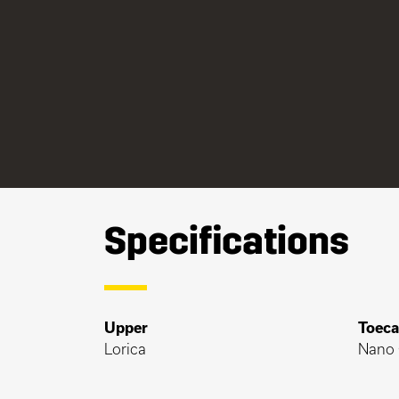
Specifications
Upper
Toec
Lorica
Nano 