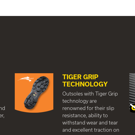
TIGER GRIP
TECHNOLOGY
c
Outsoles with Tiger Grip
technology are
and
renowned for their slip
er,
resistance, ability to
withstand wear and tear
and excellent traction on