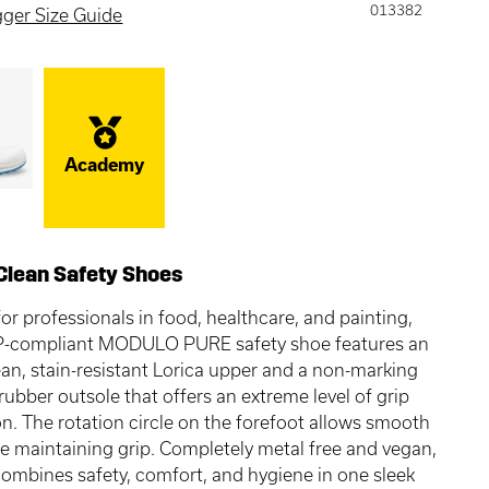
013382
gger Size Guide
Academy
Clean Safety Shoes
or professionals in food, healthcare, and painting,
-compliant MODULO PURE safety shoe features an
ean, stain-resistant Lorica upper and a non-marking
 rubber outsole that offers an extreme level of grip
on. The rotation circle on the forefoot allows smooth
le maintaining grip. Completely metal free and vegan,
combines safety, comfort, and hygiene in one sleek