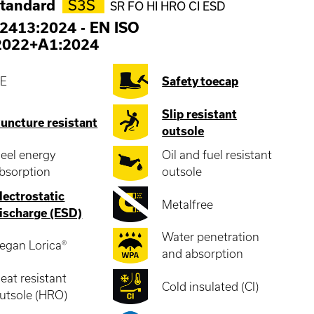
standard
S3S
SR FO HI HRO CI ESD
2413:2024
-
EN ISO
2022+A1:2024
E
Safety toecap
Slip resistant
uncture resistant
outsole
eel energy
Oil and fuel resistant
bsorption
outsole
lectrostatic
Metalfree
ischarge (ESD)
Water penetration
egan Lorica®
and absorption
eat resistant
Cold insulated (CI)
utsole (HRO)