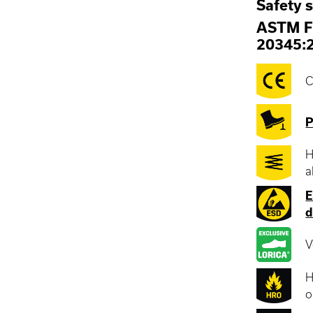
Safety 
ASTM F
20345:
C
P
H
a
E
d
V
H
o