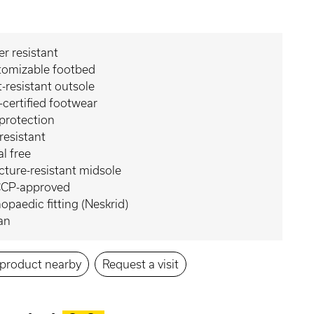
r resistant
tomizable footbed
-resistant outsole
certified footwear
protection
 resistant
l free
ture-resistant midsole
CP-approved
opaedic fitting (Neskrid)
an
s product nearby
Request a visit