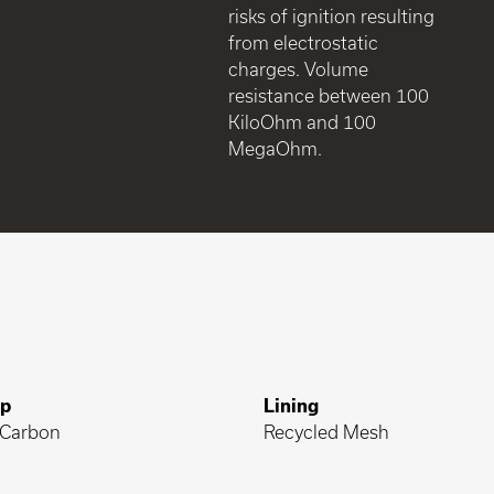
risks of ignition resulting
from electrostatic
charges. Volume
resistance between 100
KiloOhm and 100
MegaOhm.
ap
Lining
Carbon
Recycled Mesh