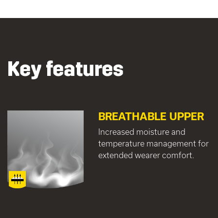
Key features
BREATHABLE UPPER
Increased moisture and
temperature management for
extended wearer comfort.