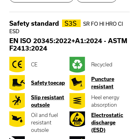
Safety standard
S3S
SR FO HI HRO CI
ESD
EN ISO 20345:2022+A1:2024
-
ASTM
F2413:2024
CE
Recycled
Puncture
Safety toecap
resistant
Slip resistant
Heel energy
outsole
absorption
Oil and fuel
Electrostatic
resistant
discharge
outsole
(ESD)