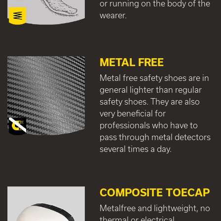
or running on the body of the
wearer.
METAL FREE
Metal free safety shoes are in
general lighter than regular
safety shoes. They are also
very beneficial for
professionals who have to
pass through metal detectors
several times a day.
COMPOSITE TOECAP
Metalfree and lightweight, no
thermal or electrical