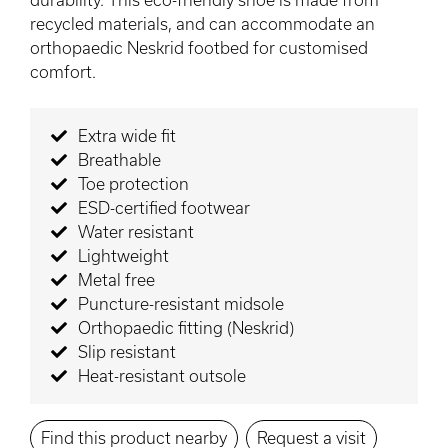
recycled materials, and can accommodate an
orthopaedic Neskrid footbed for customised
comfort.
Extra wide fit
Breathable
Toe protection
ESD-certified footwear
Water resistant
Lightweight
Metal free
Puncture-resistant midsole
Orthopaedic fitting (Neskrid)
Slip resistant
Heat-resistant outsole
Find this product nearby
Request a visit