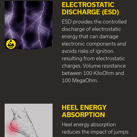
ELECTROSTATIC
DISCHARGE (ESD)
ESD provides the controlled
discharge of electrostatic
energy that can damage
electronic components and
avoids risks of ignition
resulting from electrostatic
charges. Volume resistance
between 100 KiloOhm and
100 MegaOhm.
HEEL ENERGY
ABSORPTION
Heel energy absorption
reduces the impact of jumps