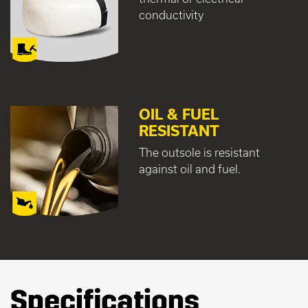
conductivity
OIL & FUEL
RESISTANT
The outsole is resistant
against oil and fuel.
Specifications