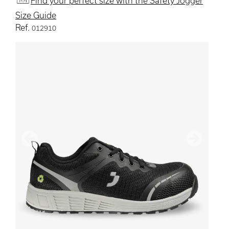
Find your perfect size with the Safety Jogger
Size Guide
Ref.
012910
Previous
Next