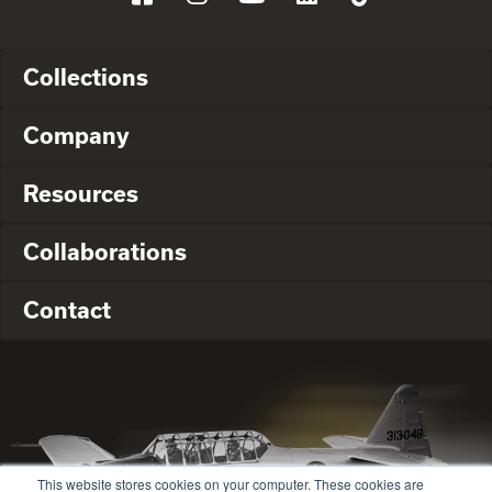
Collections
Company
Resources
Collaborations
Contact
This website stores cookies on your computer. These cookies are