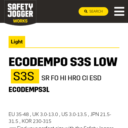
SEARCH
Light
ECODEMPO S3S LOW
S3S
SR FO HI HRO CI ESD
ECODEMPS3L
EU 35-48 , UK 3.0-13.0 , US 3.0-13.5 , JPN 21.5-
31.5 , KOR 230-315