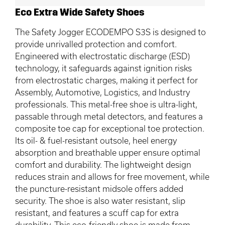
Eco Extra Wide Safety Shoes
The Safety Jogger ECODEMPO S3S is designed to
provide unrivalled protection and comfort.
Engineered with electrostatic discharge (ESD)
technology, it safeguards against ignition risks
from electrostatic charges, making it perfect for
Assembly, Automotive, Logistics, and Industry
professionals. This metal-free shoe is ultra-light,
passable through metal detectors, and features a
composite toe cap for exceptional toe protection.
Its oil- & fuel-resistant outsole, heel energy
absorption and breathable upper ensure optimal
comfort and durability. The lightweight design
reduces strain and allows for free movement, while
the puncture-resistant midsole offers added
security. The shoe is also water resistant, slip
resistant, and features a scuff cap for extra
durability. This eco-friendly shoe is made from