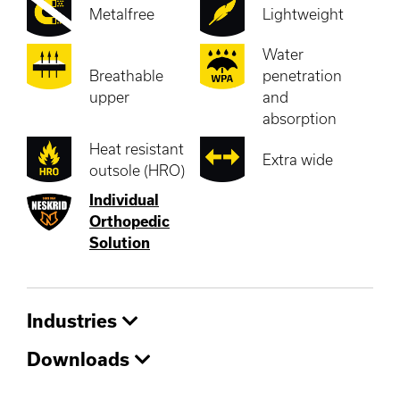
Metalfree
Lightweight
Water
Breathable
penetration
upper
and
absorption
Heat resistant
Extra wide
outsole (HRO)
Individual
Orthopedic
Solution
Industries
Downloads