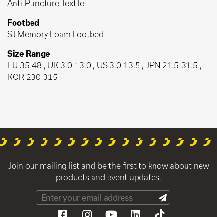
Anti-Puncture Textile
Footbed
SJ Memory Foam Footbed
Size Range
EU 35-48 , UK 3.0-13.0 , US 3.0-13.5 , JPN 21.5-31.5 ,
KOR 230-315
Join our mailing list and be the first to know about new
products and event updates.