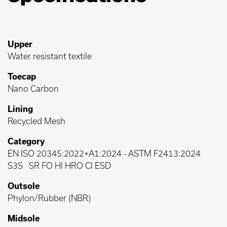
Upper
Water resistant textile
Toecap
Nano Carbon
Lining
Recycled Mesh
Category
EN ISO 20345:2022+A1:2024
-
ASTM F2413:2024
S3S
SR FO HI HRO CI ESD
Outsole
Phylon/Rubber (NBR)
Midsole