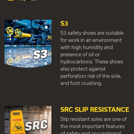
S3
S3 safety shoes are suitable
for work in an environment
with high humidity and
presence of oil or
hydrocarbons. These shoes
also protect against
perforation risk of the sole,
and foot crushing.
SRC SLIP RESISTANCE
Slip resistant soles are one of
the most important features
of safety and occupational