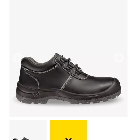
Previous
Next