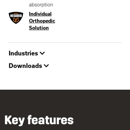
absorption
Individual
Orthopedic
Solution
Industries
Downloads
Key features