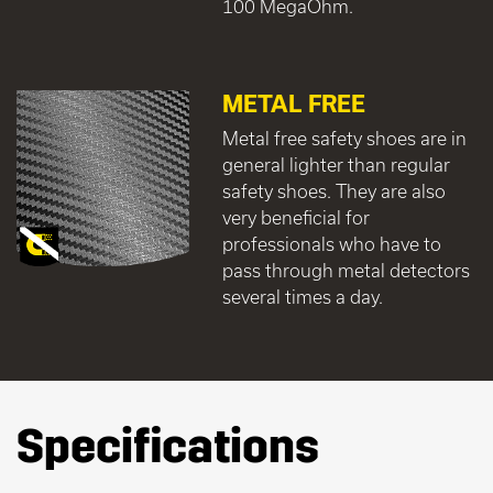
100 MegaOhm.
METAL FREE
Metal free safety shoes are in
general lighter than regular
safety shoes. They are also
very beneficial for
professionals who have to
pass through metal detectors
several times a day.
Specifications