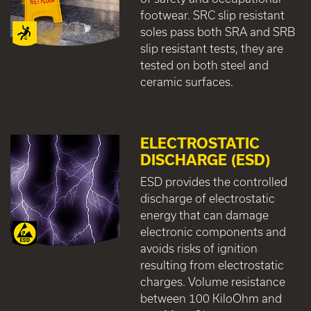
footwear. SRC slip resistant
soles pass both SRA and SRB
slip resistant tests, they are
tested on both steel and
ceramic surfaces.
ELECTROSTATIC
DISCHARGE (ESD)
ESD provides the controlled
discharge of electrostatic
energy that can damage
electronic components and
avoids risks of ignition
resulting from electrostatic
charges. Volume resistance
between 100 KiloOhm and