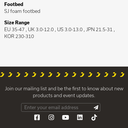
Footbed
SJ foam footbed
Size Range
EU 35-47 , UK 3.0-12.0 , US 3.0-13.0 , JPN 21.5-31 ,
KOR 230-310
Join our mailing list and be the first to know about new
products and event updates.