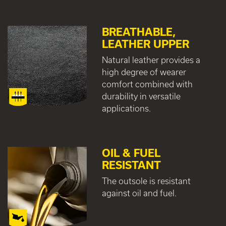
BREATHABLE,
LEATHER UPPER
Natural leather provides a
high degree of wearer
comfort combined with
durability in versatile
applications.
OIL & FUEL
RESISTANT
The outsole is resistant
against oil and fuel.