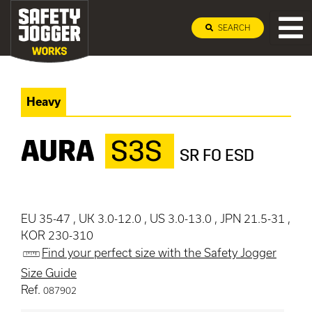
SEARCH
Heavy
AURA
S3S
SR FO ESD
EU 35-47 , UK 3.0-12.0 , US 3.0-13.0 , JPN 21.5-31 ,
KOR 230-310
Find your perfect size with the Safety Jogger
Size Guide
Ref.
087902