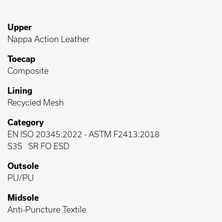
Upper
Nappa Action Leather
Toecap
Composite
Lining
Recycled Mesh
Category
EN ISO 20345:2022
-
ASTM F2413:2018
S3S
SR FO ESD
Outsole
PU/PU
Midsole
Anti-Puncture Textile