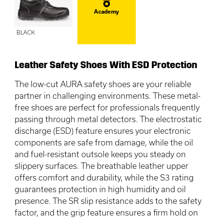
Academy
BLACK
Leather Safety Shoes With ESD Protection
The low-cut AURA safety shoes are your reliable
partner in challenging environments. These metal-
free shoes are perfect for professionals frequently
passing through metal detectors. The electrostatic
discharge (ESD) feature ensures your electronic
components are safe from damage, while the oil
and fuel-resistant outsole keeps you steady on
slippery surfaces. The breathable leather upper
offers comfort and durability, while the S3 rating
guarantees protection in high humidity and oil
presence. The SR slip resistance adds to the safety
factor, and the grip feature ensures a firm hold on