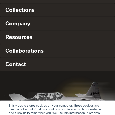
Collections
Company
Resources
Collaborations
Contact
This website stores cookies on your computer. These cookies are
used to collect information about how you interact with our website
and allow us to remember you. We use this information in order to