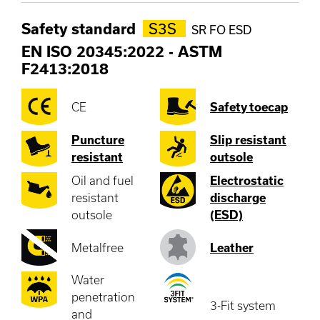
Safety standard
S3S
SR FO ESD
EN ISO 20345:2022
-
ASTM
F2413:2018
CE
Safety toecap
Puncture
Slip resistant
resistant
outsole
Oil and fuel
Electrostatic
resistant
discharge
outsole
(ESD)
Metalfree
Leather
Water
penetration
3-Fit system
and