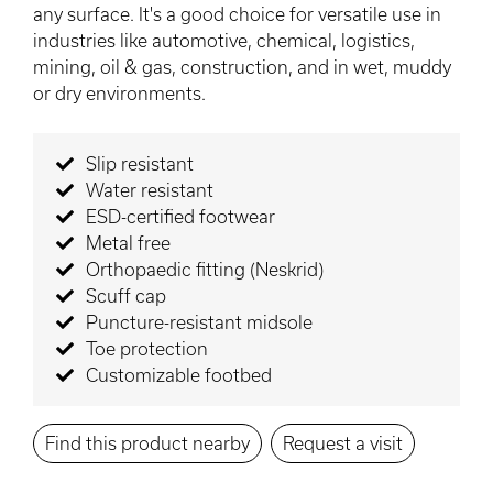
any surface. It's a good choice for versatile use in
industries like automotive, chemical, logistics,
mining, oil & gas, construction, and in wet, muddy
or dry environments.
Slip resistant
Water resistant
ESD-certified footwear
Metal free
Orthopaedic fitting (Neskrid)
Scuff cap
Puncture-resistant midsole
Toe protection
Customizable footbed
Find this product nearby
Request a visit