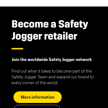
Become a Safety
Jogger retailer
Join the worldwide Safety Jogger network
Find out what it takes to become part of the
Safety Jogger Team and expand our brand to
every corner of the world.
More information