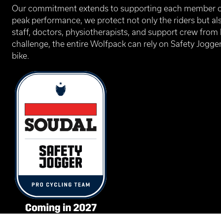
Our commitment extends to supporting each member of
peak performance, we protect not only the riders but al
staff, doctors, physiotherapists, and support crew from
challenge, the entire Wolfpack can rely on Safety Jogger
bike.