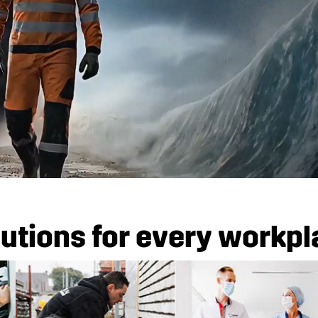
utions for every workp