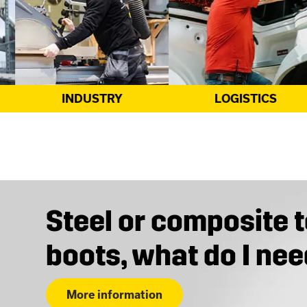
LOGISTICS
CONSTRUCTION
Steel or composite 
boots, what do I ne
More information