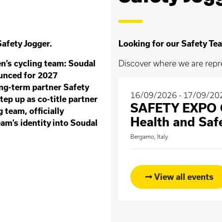
afety Jogger.
Looking for our Safety Tea
n’s cycling team: Soudal
Discover where we are repr
unced for 2027
ong-term partner Safety
16/09/2026 - 17/09/20
tep up as co-title partner
SAFETY EXPO O
g team, officially
Health and Saf
am’s identity into Soudal
Bergamo, Italy
View all events