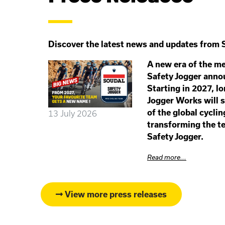
Discover the latest news and updates from S
A new era of the me
Safety Jogger anno
Starting in 2027, l
Jogger Works will s
of the global cyclin
13 July 2026
transforming the te
Safety Jogger.
Read more...
View more press releases