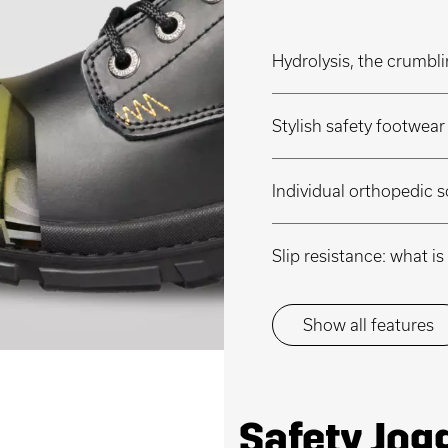
Hydrolysis, the crumbli
Stylish safety footwea
Individual orthopedic s
Slip resistance: what 
Show all features
Safety Jog