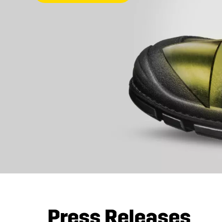
Press Releases