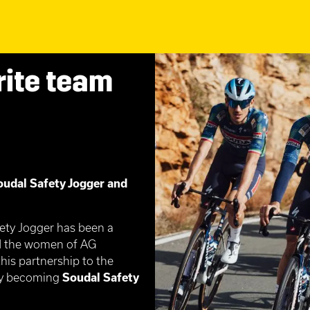
rite team
oudal Safety Jogger and
fety Jogger has been a
nd the women of AG
his partnership to the
lly becoming
Soudal Safety