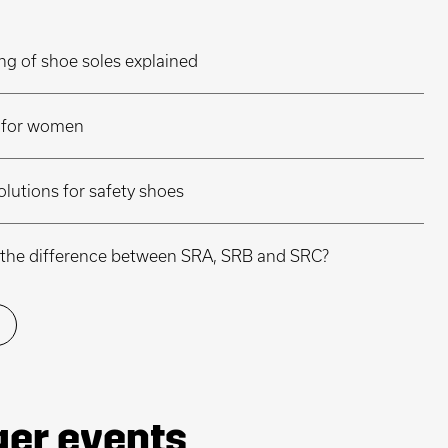
ng of shoe soles explained
r for women
olutions for safety shoes
is the difference between SRA, SRB and SRC?
ger events