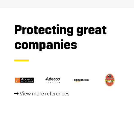
Protecting great
companies
View more references