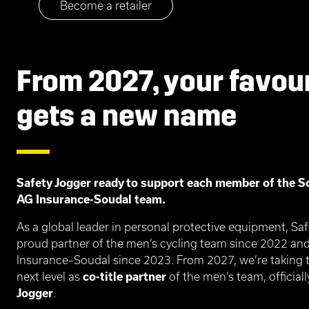
Become a retailer
From 2027, your favou
gets a new name
Safety Jogger ready to support each member of the S
AG Insurance-Soudal team.
As a global leader in personal protective equipment, Sa
proud partner of the men’s cycling team since 2022 a
Insurance–Soudal since 2023. From 2027, we’re taking t
next level as
co-title partner
of the men’s team, officia
Jogger
.