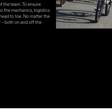
 the team. To ensure
so the mechanics, logistics
 head to toe. No matter the
 – both on and off the