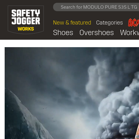
New & featured
Categories
Shoes
Overshoes
Work
Safety Jogger Works off