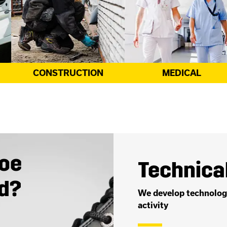
MEDICAL
UNIFORM
toe
Technical
ed?
We develop technologi
activity