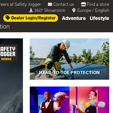
reers at Safety Jogger
Contact us
Find a store
360° Showroom
Europe
/
English
Dealer Login/Register
Adventure
Lifestyle
tion
 head-to-toe
HEAD-TO-TOE PROTECTION