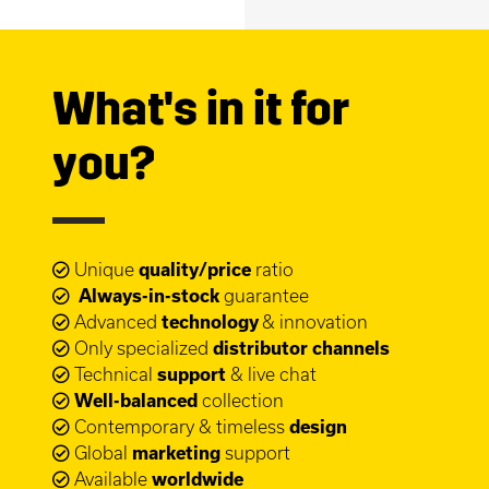
What's in it for
you?
Unique
quality/price
ratio
Always-in-stock
guarantee
Advanced
technology
& innovation
Only specialized
distributor channels
Technical
support
& live chat
Well-balanced
collection
Contemporary & timeless
design
Global
marketing
support
Available
worldwide