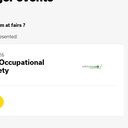
m at fairs ?
esented:
26
ccupational
ety