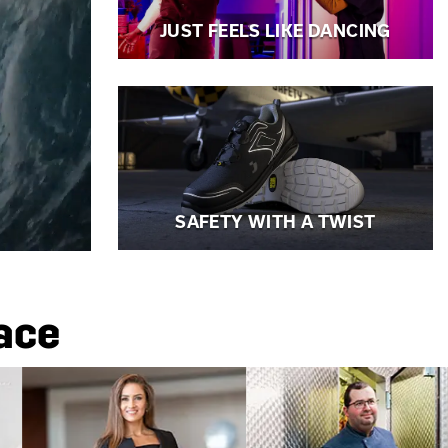
JUST FEELS LIKE DANCING
SAFETY WITH A TWIST
lace