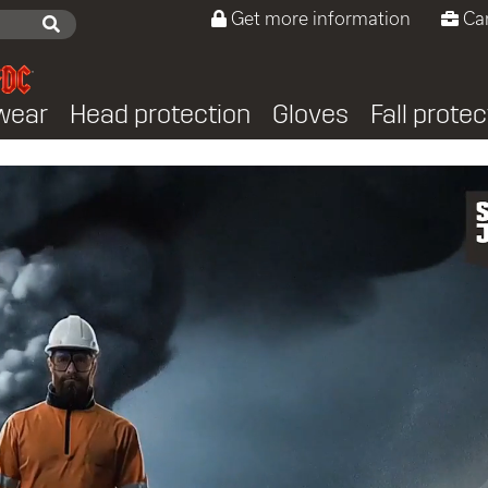
Get more information
Ca
wear
Head protection
Gloves
Fall protec
ers PPE protection from