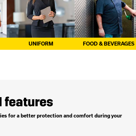
FOOD & BEVERAGES
CATERING
 features
es for a better protection and comfort during your