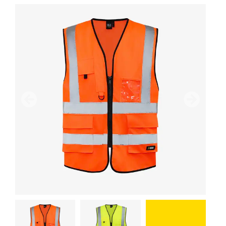
Previous
Next