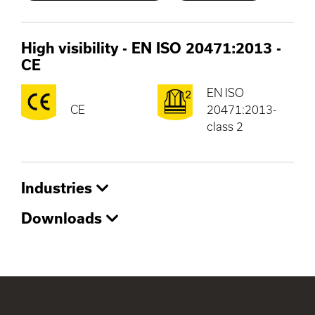
High visibility - EN ISO 20471:2013
-
CE
EN ISO
CE
20471:2013-
class 2
Industries
Downloads