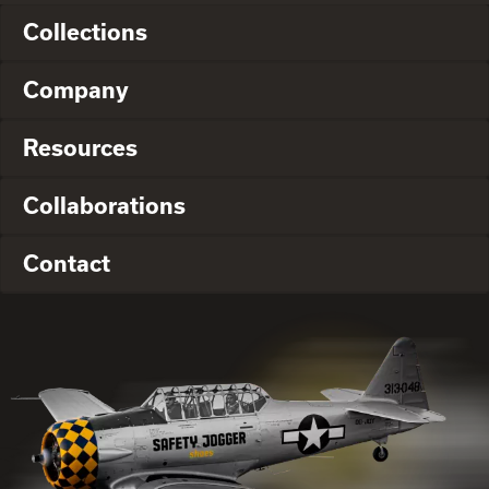
Collections
Company
Resources
Collaborations
Contact