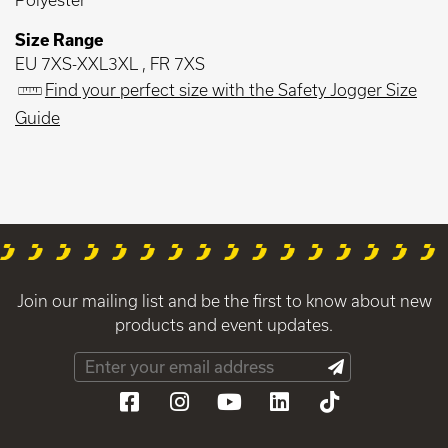
Size Range
EU 7XS-XXL3XL , FR 7XS
Find your perfect size with the Safety Jogger Size
Guide
Join our mailing list and be the first to know about new
products and event updates.