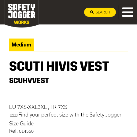
SEARCH
Medium
SCUTI HIVIS VEST
SCUHVVEST
EU 7XS-XXL3XL , FR 7XS
Find your perfect size with the Safety Jogger
Size Guide
Ref.
014550