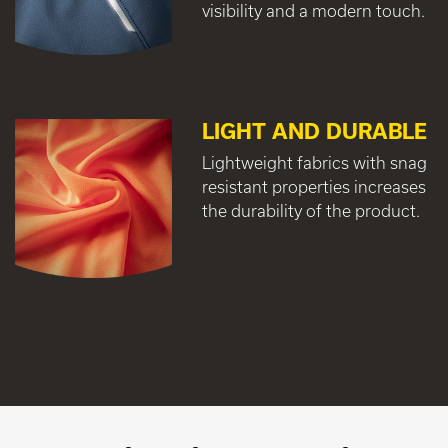
visibility and a modern touch.
LIGHT AND DURABLE
Lightweight fabrics with snag
resistant properties increases
the durability of the product.