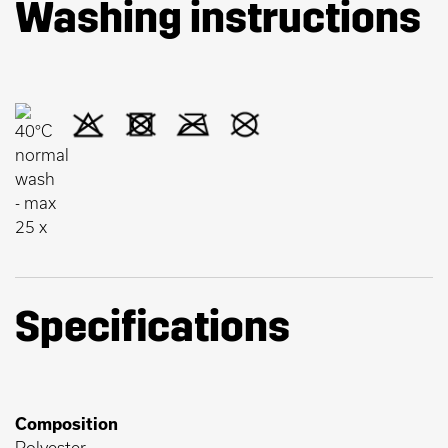
Washing instructions
Specifications
Composition
Polyester