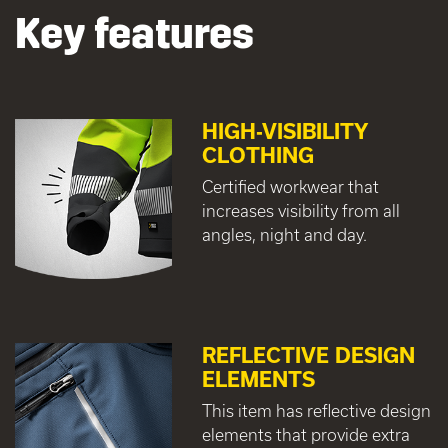
Key features
HIGH-VISIBILITY
CLOTHING
Certified workwear that
increases visibility from all
angles, night and day.
REFLECTIVE DESIGN
ELEMENTS
This item has reflective design
elements that provide extra