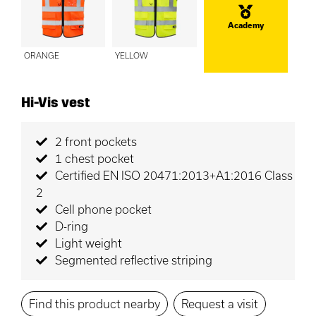
Academy
ORANGE
YELLOW
Hi-Vis vest
2 front pockets
1 chest pocket
Certified EN ISO 20471:2013+A1:2016 Class
2
Cell phone pocket
D-ring
Light weight
Segmented reflective striping
Find this product nearby
Request a visit