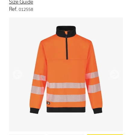
Size Guide
Ref.
012558
Previous
Next