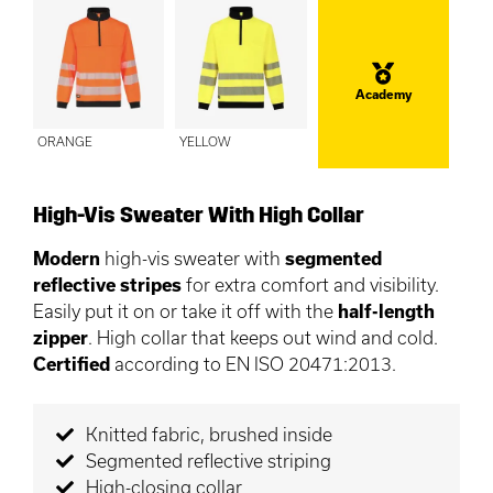
Academy
ORANGE
YELLOW
High-Vis Sweater With High Collar
Modern
high-vis sweater with
segmented
reflective stripes
for extra comfort and visibility.
Easily put it on or take it off with the
half-length
zipper
. High collar that keeps out wind and cold.
Certified
according to EN ISO 20471:2013.
Knitted fabric, brushed inside
Segmented reflective striping
High-closing collar