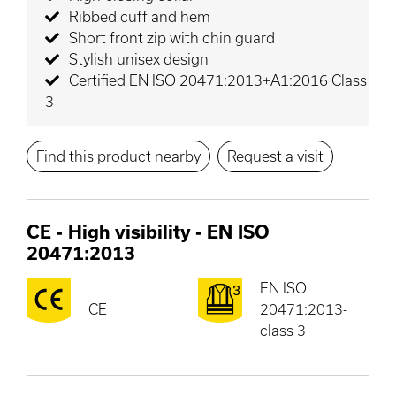
Ribbed cuff and hem
Short front zip with chin guard
Stylish unisex design
Certified EN ISO 20471:2013+A1:2016 Class
3
Find this product nearby
Request a visit
CE
-
High visibility - EN ISO
20471:2013
EN ISO
CE
20471:2013-
class 3