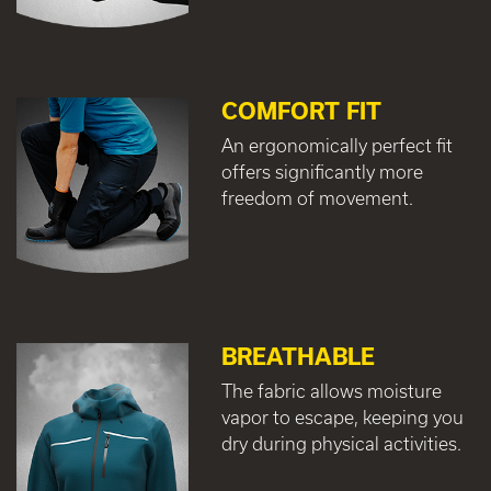
COMFORT FIT
An ergonomically perfect fit
offers significantly more
freedom of movement.
BREATHABLE
The fabric allows moisture
vapor to escape, keeping you
dry during physical activities.