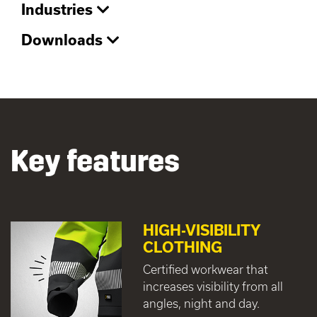
Industries
Downloads
Key features
HIGH-VISIBILITY
CLOTHING
Certified workwear that
increases visibility from all
angles, night and day.