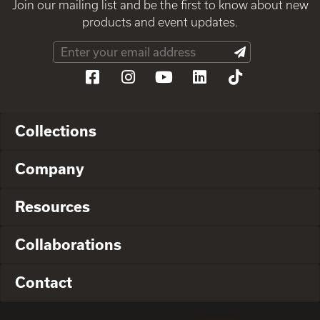
Join our mailing list and be the first to know about new
products and event updates.
Collections
Company
Resources
Collaborations
Contact