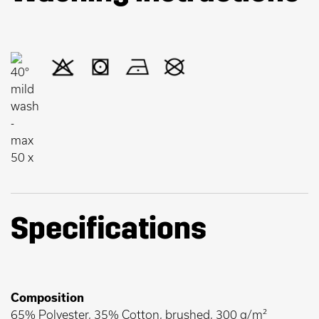
Specifications
Composition
65% Polyester, 35% Cotton, brushed, 300 g/m²