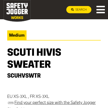
SEARCH
Medium
SCUTI HIVIS
SWEATER
SCUHVSWTR
EU XS-3XL , FR XS-3XL
Find your perfect size with the Safety Jogger