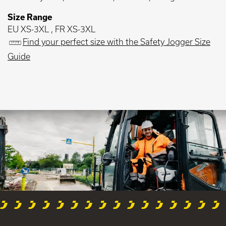
Size Range
EU XS-3XL , FR XS-3XL
Find your perfect size with the Safety Jogger Size
Guide