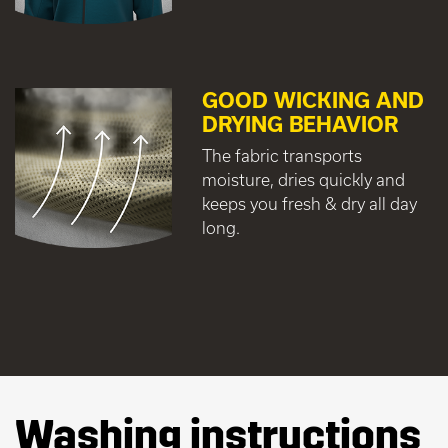
GOOD WICKING AND
DRYING BEHAVIOR
The fabric transports
moisture, dries quickly and
keeps you fresh & dry all day
long.
Washing instructions