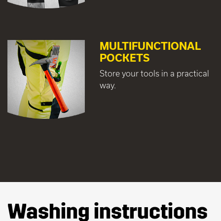
MULTIFUNCTIONAL
POCKETS
Store your tools in a practical
way.
Washing instructions