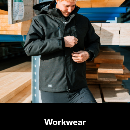
Workwear