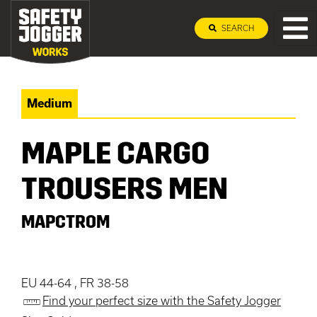
SEARCH
Medium
MAPLE CARGO
TROUSERS MEN
MAPCTROM
EU 44-64 , FR 38-58
Find your perfect size with the Safety Jogger