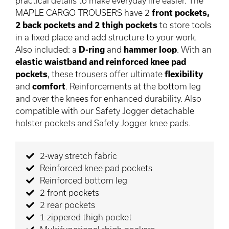
practical details to make everyday life easier. The
MAPLE CARGO TROUSERS have 2
front pockets,
2 back pockets and 2 thigh pockets
to store tools
in a fixed place and add structure to your work.
Also included: a
D-ring
and
hammer loop
. With an
elastic waistband and reinforced knee pad
pockets
, these trousers offer ultimate
flexibility
and
comfort
. Reinforcements at the bottom leg
and over the knees for enhanced durability. Also
compatible with our Safety Jogger detachable
holster pockets and Safety Jogger knee pads.
2-way stretch fabric
Reinforced knee pad pockets
Reinforced bottom leg
2 front pockets
2 rear pockets
1 zippered thigh pocket