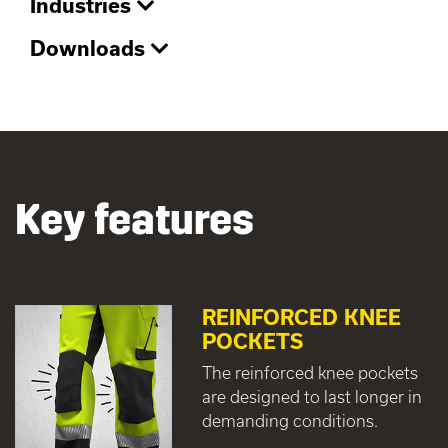
Industries
Downloads
Key features
REINFORCED KNEE
POCKETS
The reinforced knee pockets
are designed to last longer in
demanding conditions.