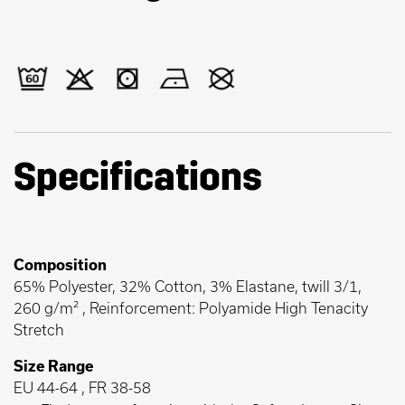
Specifications
Composition
65% Polyester, 32% Cotton, 3% Elastane, twill 3/1,
260 g/m² , Reinforcement: Polyamide High Tenacity
Stretch
Size Range
EU 44-64 , FR 38-58