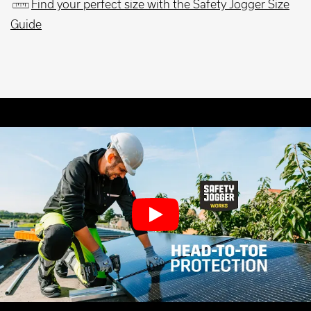
Find your perfect size with the Safety Jogger Size
Guide