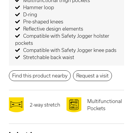
Multifunctional thigh pockets
Hammer loop
D-ring
Pre-shaped knees
Reflective design elements
Compatible with Safety Jogger holster
pockets
Compatible with Safety Jogger knee pads
Stretchable back waist
Find this product nearby
Request a visit
Multifunctional
2-way stretch
Pockets