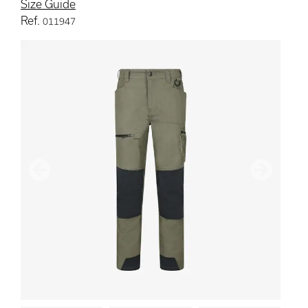
Size Guide
Ref.
011947
Previous
Next