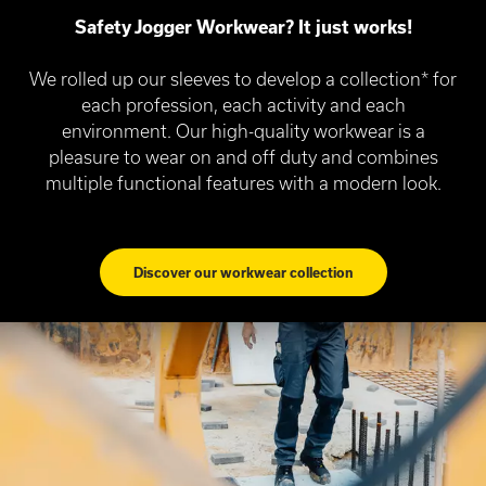
Safety Jogger Workwear? It just works!
We rolled up our sleeves to develop a collection* for
each profession, each activity and each
environment. Our high-quality workwear is a
pleasure to wear on and off duty and combines
multiple functional features with a modern look.
Discover our workwear collection