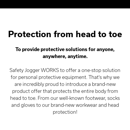
Protection from head to toe
To provide protective solutions for anyone,
anywhere, anytime.
Safety Jogger WORKS to offer a one-stop solution
for personal protective equipment. That's why we
are incredibly proud to introduce a brand-new
product offer that protects the entire body from
head to toe. From our well-known footwear, socks
and gloves to our brand-new workwear and head
protection!