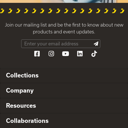
Join our mailing list and be the first to know about new
products and event updates.
Collections
Company
Resources
Collaborations