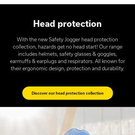
Head protection
With the new Safety Jogger head protection
collection, hazards get no head start! Our range
includes helmets, safety glasses & goggles,
earmuffs & earplugs and respirators. All known for
their ergonomic design, protection and durability.
Discover our head protection collection