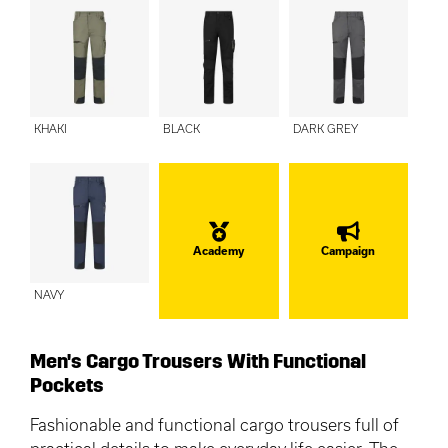
KHAKI
BLACK
DARK GREY
Academy
Campaign
NAVY
Men's Cargo Trousers With Functional
Pockets
Fashionable and functional cargo trousers full of