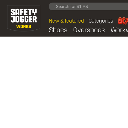
New & featured
Categories
Shoes
Overshoes
Work