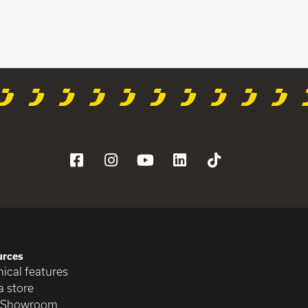
urces
ical features
a store
 Showroom