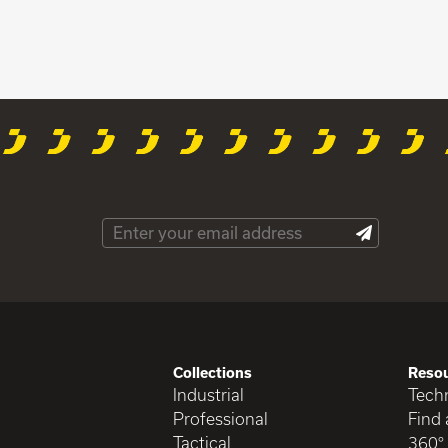
Collections
Reso
Industrial
Techn
Professional
Find 
Tactical
360°