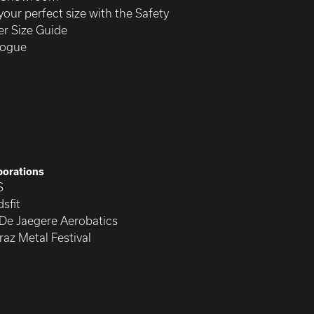
your perfect size with the Safety
r Size Guide
logue
borations
S
sfit
 De Jaegere Aerobatics
raz Metal Festival