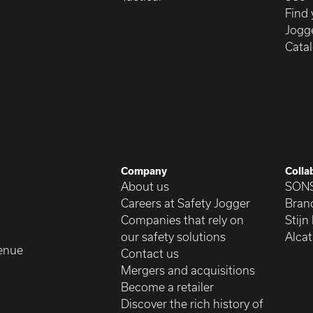
Find 
Jogge
Cata
Company
Colla
About us
SON
Careers at Safety Jogger
Brand
Companies that rely on
Stijn
our safety solutions
Alcat
enue
Contact us
Mergers and acquisitions
Become a retailer
Discover the rich history of