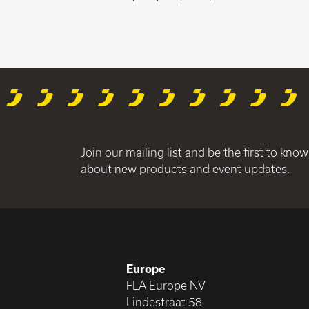
Join our mailing list and be the first to know
about new products and event updates.
Europe
FLA Europe NV
Lindestraat 58