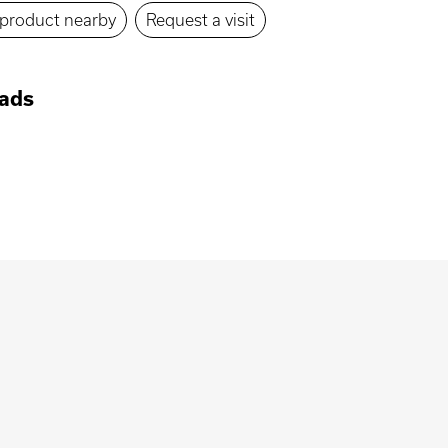
s product nearby
Request a visit
ads