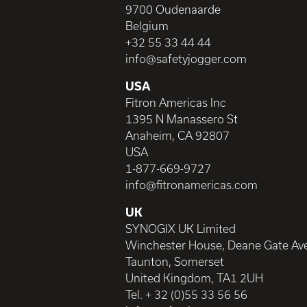
9700 Oudenaarde
Belgium
+32 55 33 44 44
info@safetyjogger.com
USA
Fitron Americas Inc
1395 N Manassero St
Anaheim, CA 92807
USA
1-877-669-9727
info@fitronamericas.com
UK
SYNOGIX UK Limited
Winchester House, Deane Gate Av
Taunton, Somerset
United Kingdom, TA1 2UH
Tel. + 32 (0)55 33 56 56