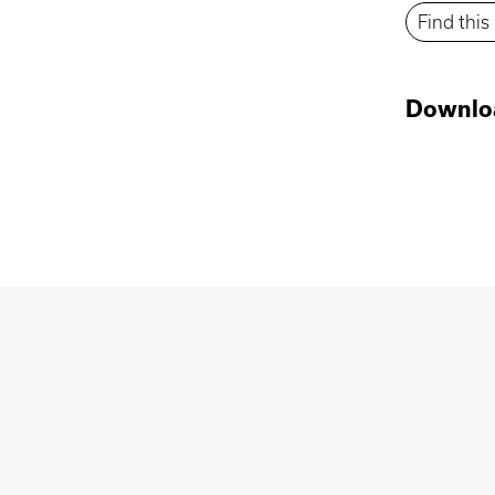
Find thi
Downlo