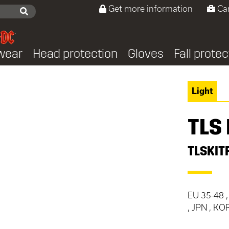
Get more information
Ca
wear
Head protection
Gloves
Fall protec
Light
TLS 
TLSKIT
EU 35-48 ,
, JPN , KO