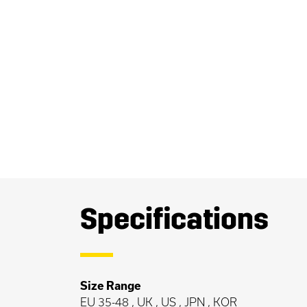
Specifications
Size Range
EU 35-48 , UK , US , JPN , KOR