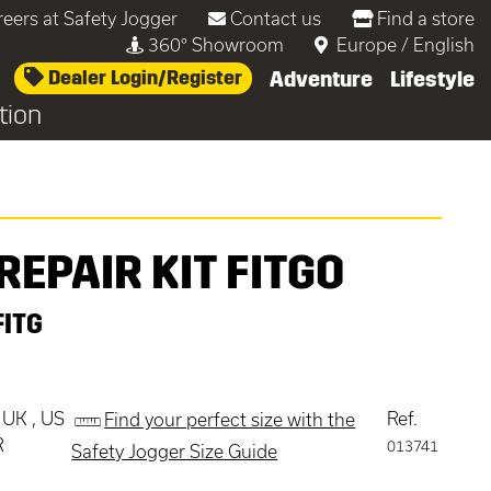
reers at Safety Jogger
Contact us
Find a store
360° Showroom
Europe
/
English
Dealer Login/Register
Adventure
Lifestyle
tion
REPAIR KIT FITGO
FITG
 UK , US
Ref.
Find your perfect size with the
R
013741
Safety Jogger Size Guide