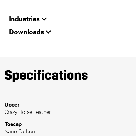
Industries
Downloads
Specifications
Upper
Crazy Horse Leather
Toecap
Nano Carbon