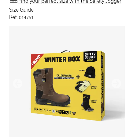
Find your perfect size with the Safety Jogger
Size Guide
Ref.
014751
Previous
Next