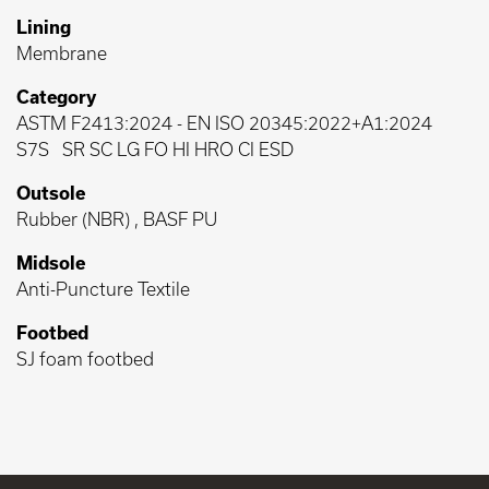
Lining
Membrane
Category
ASTM F2413:2024
-
EN ISO 20345:2022+A1:2024
S7S
SR SC LG FO HI HRO CI ESD
Outsole
Rubber (NBR) , BASF PU
Midsole
Anti-Puncture Textile
Footbed
SJ foam footbed