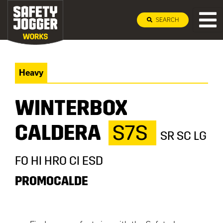
SEARCH
Heavy
WINTERBOX
CALDERA
S7S
SR SC LG
FO HI HRO CI ESD
PROMOCALDE