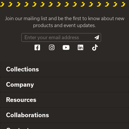
Join our mailing list and be the first to know about new
products and event updates.
Collections
Company
Resources
Collaborations