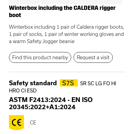
Winterbox including the CALDERA rigger
boot
Winterbox including 1 pair of Caldera rigger boots,
1 pair of socks, 1 pair of winter working gloves and
a warm Safety Jogger beanie
Find this product nearby
Request a visit
Safety standard
S7S
SR SC LG FO HI
HRO CI ESD
ASTM F2413:2024
-
EN ISO
20345:2022+A1:2024
CE