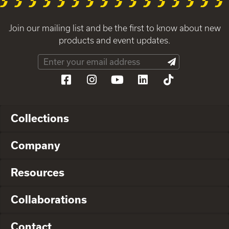
Join our mailing list and be the first to know about new
products and event updates.
Collections
Company
Resources
Collaborations
Contact