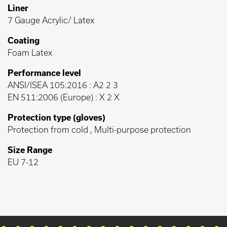
Liner
7 Gauge Acrylic/ Latex
Coating
Foam Latex
Performance level
ANSI/ISEA 105:2016 : A2 2 3
EN 511:2006 (Europe) : X 2 X
Protection type (gloves)
Protection from cold , Multi-purpose protection
Size Range
EU 7-12