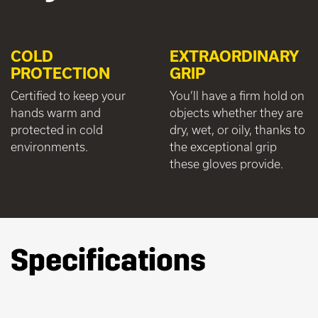
COLD
EXTRAORDINARY
PROTECTION
GRIP
Certified to keep your
You’ll have a firm hold on
hands warm and
objects whether they are
protected in cold
dry, wet, or oily, thanks to
environments.
the exceptional grip
these gloves provide.
Specifications