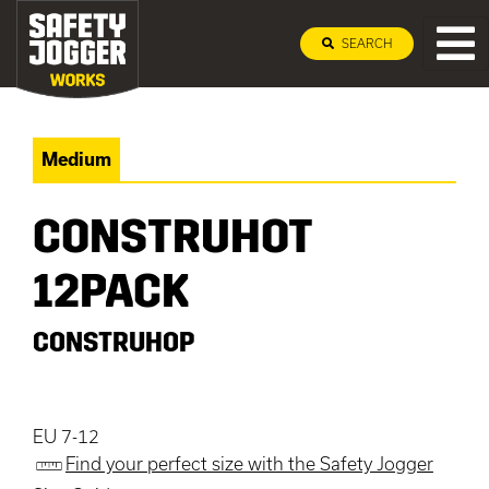
SEARCH
Medium
CONSTRUHOT
12PACK
CONSTRUHOP
EU 7-12
Find your perfect size with the Safety Jogger