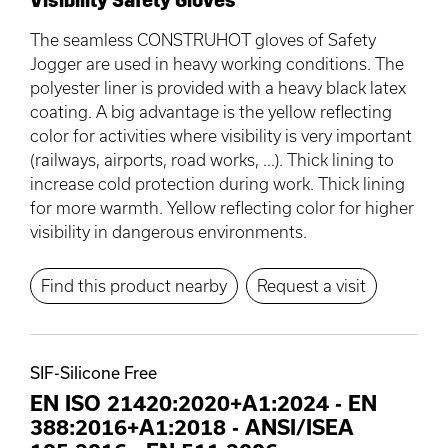
The seamless CONSTRUHOT gloves of Safety
Jogger are used in heavy working conditions. The
polyester liner is provided with a heavy black latex
coating. A big advantage is the yellow reflecting
color for activities where visibility is very important
(railways, airports, road works, ...). Thick lining to
increase cold protection during work. Thick lining
for more warmth. Yellow reflecting color for higher
visibility in dangerous environments.
Find this product nearby
Request a visit
SIF-Silicone Free
EN ISO 21420:2020+A1:2024
-
EN
388:2016+A1:2018
-
ANSI/ISEA