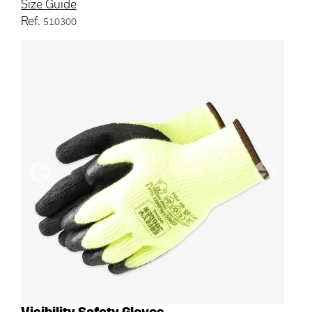
Size Guide
Ref.
510300
Previous
Next
Visibility Safety Gloves