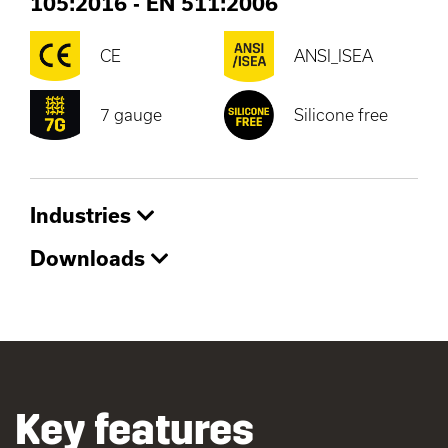
105:2016
-
EN 511:2006
CE
ANSI_ISEA
7 gauge
Silicone free
Industries
Downloads
Key features