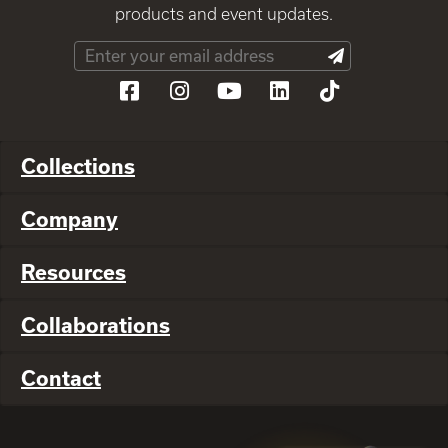
products and event updates.
Collections
Company
Resources
Collaborations
Contact