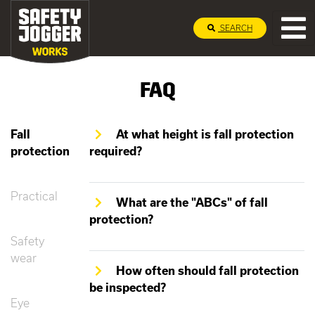
SEARCH
FAQ
Fall
At what height is fall protection
protection
required?
Practical
What are the "ABCs" of fall
protection?
Safety
wear
How often should fall protection
be inspected?
Eye