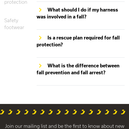
protection
What should I do if my harness
was involved in a fall?
Safety
footwear
Is a rescue plan required for fall
protection?
What is the difference between
fall prevention and fall arrest?
Join our mailing list and be the first to know about new