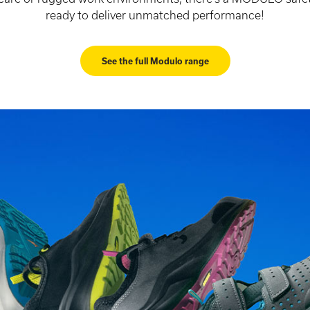
ready to deliver unmatched performance!
See the full Modulo range