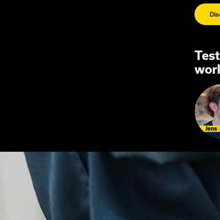
Di
Test
wor