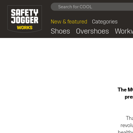
New & featured
Categories
Shoes
Overshoes
Work
Safety Jogger Works' M
The MO
pre
Tha
revol
health