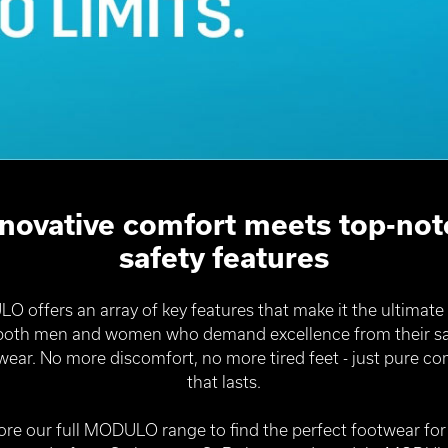
nnovative comfort meets top-not
safety features
 offers an array of key features that make it the ultimate
 both men and women who demand excellence from their sa
wear. No more discomfort, no more tired feet - just pure co
that lasts.
ore our full MODULO range to find the perfect footwear for