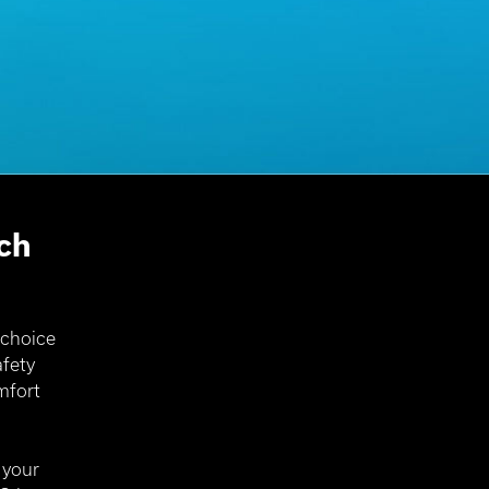
ch
 choice
fety
mfort
 your