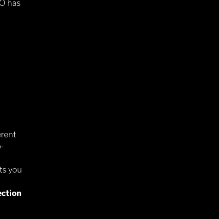
LO has
erent
-
ts you
ection