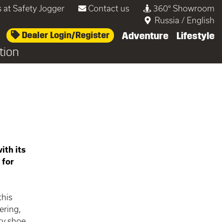
 at Safety Jogger
Contact us
360° Showroom
Russia
/
English
Dealer Login/Register
Adventure
Lifestyle
tion
ith its
 for
this
ering,
ty shoe