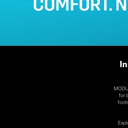
I
MODULO
for
foot
Expl