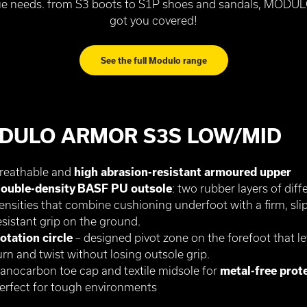
e needs. from S3 boots to S1P shoes and sandals, MODU
got you covered!
See the full Modulo range
DULO ARMOR S3S LOW/MID
reathable and
high abrasion-resistant armoured upper
ouble-density BASF PU outsole
: two rubber layers of diff
ensities that combine cushioning underfoot with a firm, slip
esistant grip on the ground.
otation circle
– designed pivot zone on the forefoot that le
urn and twist without losing outsole grip.
anocarbon toe cap and textile midsole for
metal-free prot
erfect for tough environments