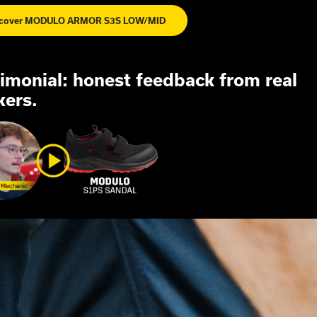
scover MODULO ARMOR S3S LOW/MID
imonial:
honest
feedback
from
real
kers.