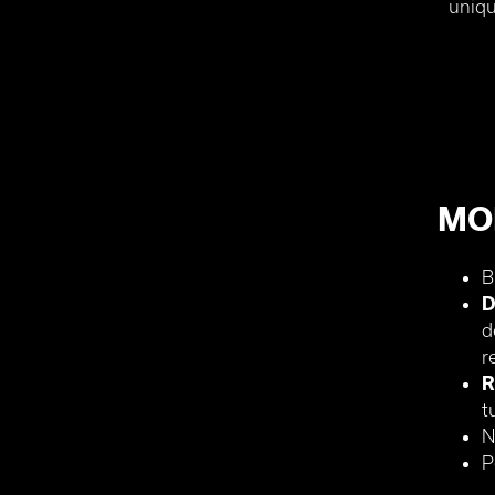
uniqu
MO
B
D
d
r
R
t
N
P