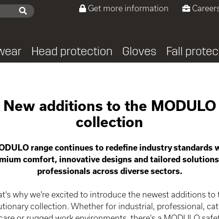
Get more information
Careers
wear
Head protection
Gloves
Fall protec
odulo
New additions to the MODULO
collection
DULO range continues to redefine industry standards w
mium comfort, innovative designs and tailored solutions
professionals across diverse sectors.
t's why we're excited to introduce the newest additions to 
utionary collection. Whether for industrial, professional, cat
care or rugged work environments, there's a MODULO safe