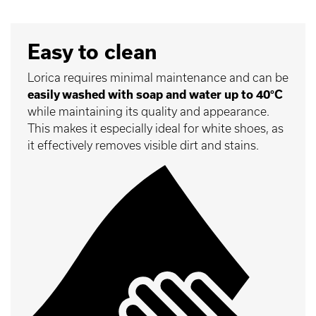
Easy to clean
Lorica requires minimal maintenance and can be
easily washed with soap and water up to 40°C
while maintaining its quality and appearance.
This makes it especially ideal for white shoes, as
it effectively removes visible dirt and stains.