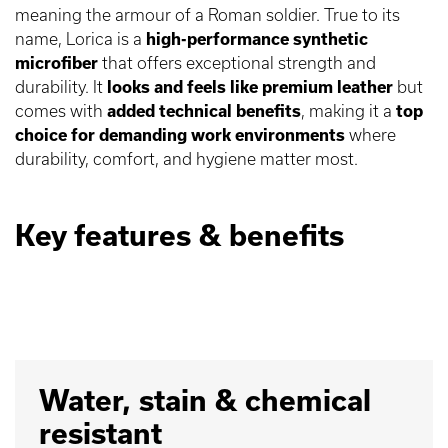
meaning the armour of a Roman soldier. True to its
name, Lorica is a
high-performance synthetic
microfiber
that offers exceptional strength and
durability. It
looks and feels like premium leather
but
comes with
added technical benefits
, making it a
top
choice for demanding work environments
where
durability, comfort, and hygiene matter most.
Key features & benefits
Water, stain & chemical
resistant