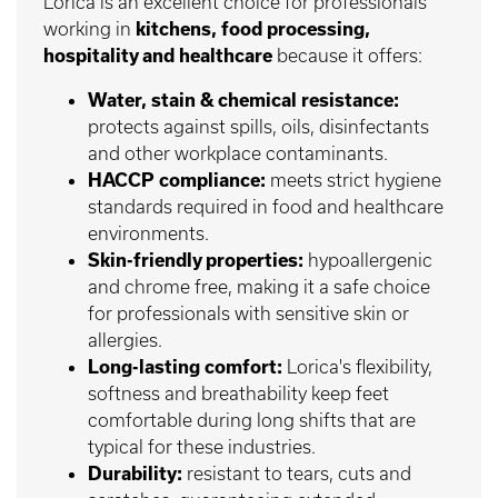
Lorica is an excellent choice for professionals
working in
kitchens, food processing,
hospitality and healthcare
because it offers:
Water, stain & chemical resistance:
protects against spills, oils, disinfectants
and other workplace contaminants.
HACCP compliance:
meets strict hygiene
standards required in food and healthcare
environments.
Skin-friendly properties:
hypoallergenic
and chrome free, making it a safe choice
for professionals with sensitive skin or
allergies.
Long-lasting comfort:
Lorica's flexibility,
softness and breathability keep feet
comfortable during long shifts that are
typical for these industries.
Durability:
resistant to tears, cuts and