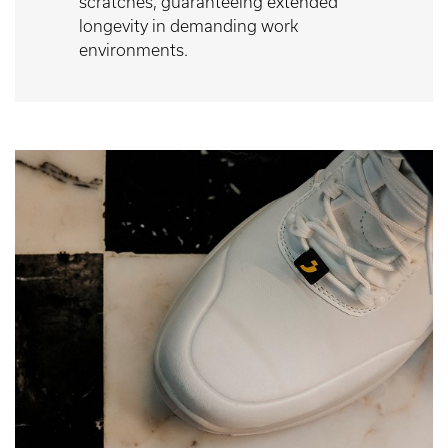
scratches, guaranteeing extended
longevity in demanding work
environments.