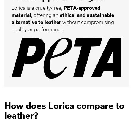
Lorica is a cruelty-free,
PETA-approved
material
, offering an
ethical and sustainable
alternative to leather
without compromising
quality or performance.
How does Lorica compare to
leather?