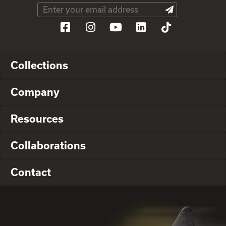
Collections
Company
Resources
Collaborations
Contact