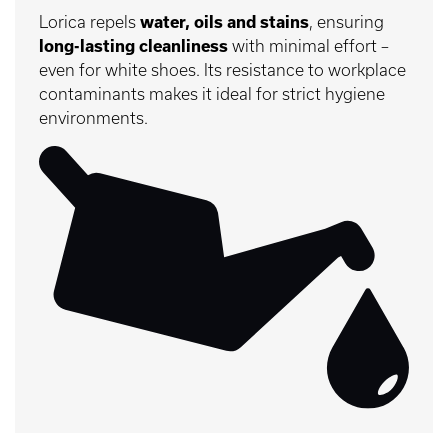
Lorica repels
water, oils and stains
, ensuring
long-lasting cleanliness
with minimal effort –
even for white shoes. Its resistance to workplace
contaminants makes it ideal for strict hygiene
environments.