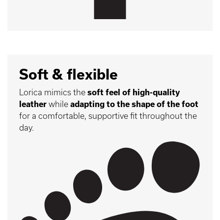
Soft & flexible
Lorica mimics the
soft feel of high-quality
leather
while
adapting to the shape of the foot
for a comfortable, supportive fit throughout the
day.