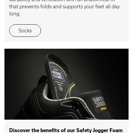
that prevents folds and supports your feet all day
long.
Socks
Discover the benefits of our Safety Jogger Foam