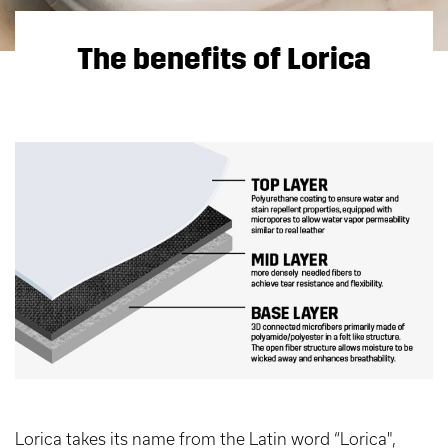
The benefits of Lorica
Lorica takes its name from the Latin word “Lorica",