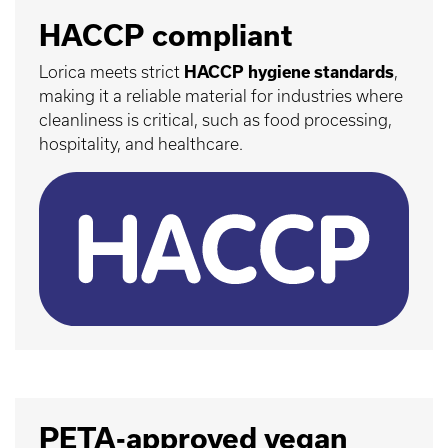
HACCP compliant
Lorica meets strict
HACCP hygiene standards
,
making it a reliable material for industries where
cleanliness is critical, such as food processing,
hospitality, and healthcare.
PETA-approved vegan