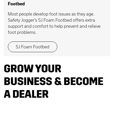
Footbed
Most people develop foot issues as they age.
Safety Jogger’s SJ Foam Footbed offers extra
support and comfort to help prevent and relieve
foot problems.
SJ Foam Footbed
GROW YOUR
BUSINESS & BECOME
A DEALER