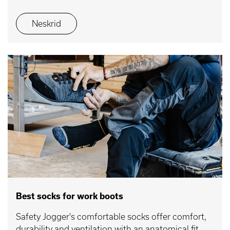
Neskrid
Best socks for work boots
Safety Jogger's comfortable socks offer comfort,
durability and ventilation with an anatomical fit