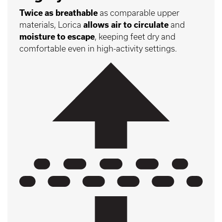
Twice as breathable
as comparable upper
materials, Lorica
allows air to circulate
and
moisture to escape
, keeping feet dry and
comfortable even in high-activity settings.