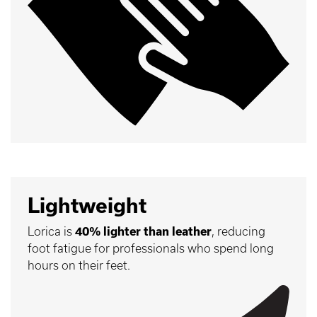
Lightweight
Lorica is
40% lighter than leather
, reducing
foot fatigue for professionals who spend long
hours on their feet.