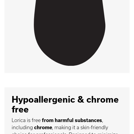
Hypoallergenic & chrome
free
Lorica is free
from harmful substances
,
including
chrome
, making it a skin-friendly