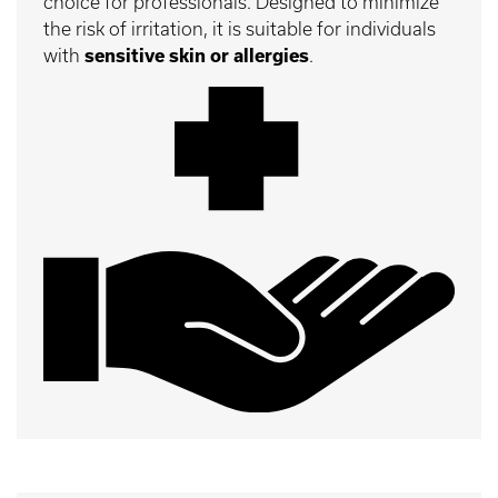
choice for professionals. Designed to minimize
the risk of irritation, it is suitable for individuals
with
sensitive skin or allergies
.