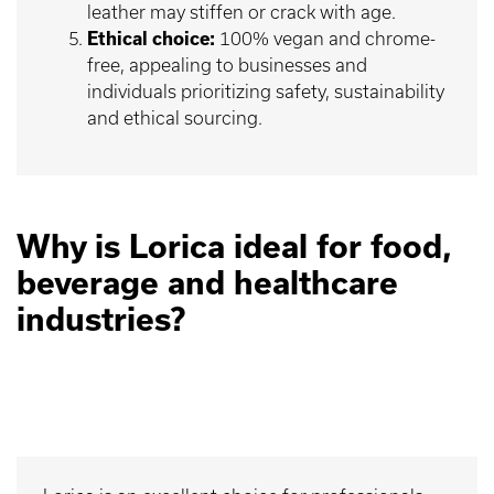
leather may stiffen or crack with age.
Ethical choice:
100% vegan and chrome-
free, appealing to businesses and
individuals prioritizing safety, sustainability
and ethical sourcing.
Why is Lorica ideal for food,
beverage and healthcare
industries?