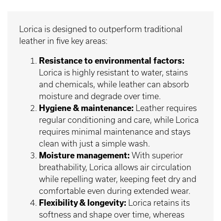
Lorica is designed to outperform traditional
leather in five key areas:
Resistance to environmental factors:
Lorica is highly resistant to water, stains
and chemicals, while leather can absorb
moisture and degrade over time.
Hygiene & maintenance:
Leather requires
regular conditioning and care, while Lorica
requires minimal maintenance and stays
clean with just a simple wash.
Moisture management:
With superior
breathability, Lorica allows air circulation
while repelling water, keeping feet dry and
comfortable even during extended wear.
Flexibility & longevity:
Lorica retains its
softness and shape over time, whereas