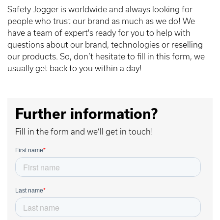
Safety Jogger is worldwide and always looking for
people who trust our brand as much as we do! We
have a team of expert's ready for you to help with
questions about our brand, technologies or reselling
our products. So, don’t hesitate to fill in this form, we
usually get back to you within a day!
Further information?
Fill in the form and we’ll get in touch!