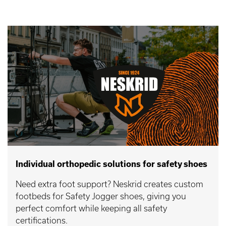
Individual orthopedic solutions for safety shoes
Need extra foot support? Neskrid creates custom
footbeds for Safety Jogger shoes, giving you
perfect comfort while keeping all safety
certifications.