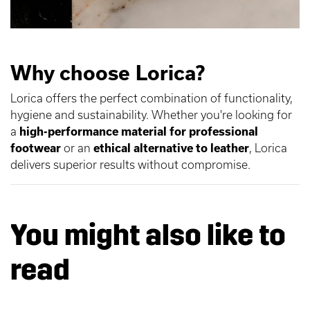
Why choose Lorica?
Lorica offers the perfect combination of functionality,
hygiene and sustainability. Whether you're looking for
a
high-performance material for professional
footwear
or an
ethical alternative to leather
, Lorica
delivers superior results without compromise.
You might also like to
read