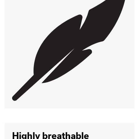
Highly breathable