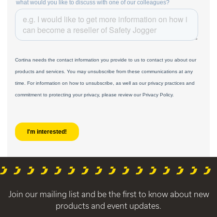
Join our mailing list and be the first to know about new
products and event updates.