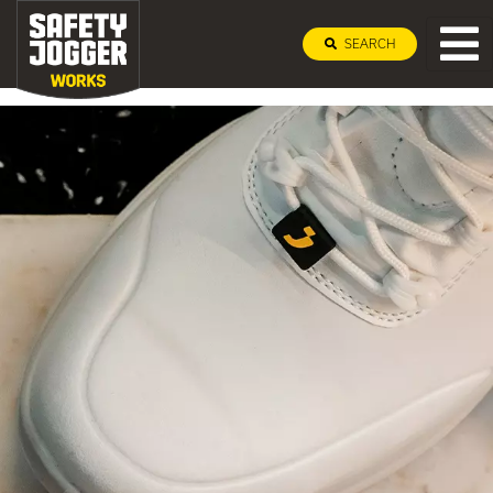
SEARCH