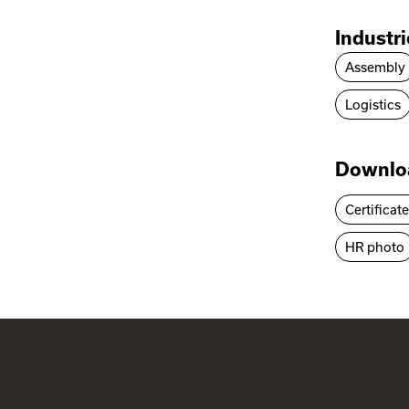
Industr
Assembly
Logistics
Downlo
Certificat
HR photo