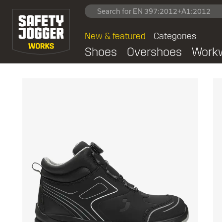
New & featured
Categories
Shoes
Overshoes
Work