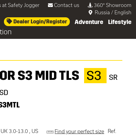
 at Safety Jogger
Contact us
360° Showroom
Russia
/
English
Dealer Login/Register
Adventure
Lifestyle
tion
OR S3 MID TLS
S3
SR
ESD
S3MTL
 UK 3.0-13.0 , US
Ref.
Find your perfect size