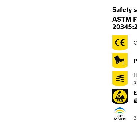
Safety 
ASTM F
20345:
C
P
H
a
E
d
3