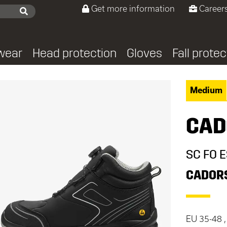
Get more information
Careers
wear
Head protection
Gloves
Fall protec
Medium
CAD
SC FO 
CADOR
EU 35-48 ,