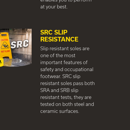
at your best.
SRC SLIP
RESISTANCE
Slip resistant soles are
one of the most
important features of
safety and occupational
footwear. SRC slip
resistant soles pass both
SRA and SRB slip
resistant tests, they are
tested on both steel and
ceramic surfaces.