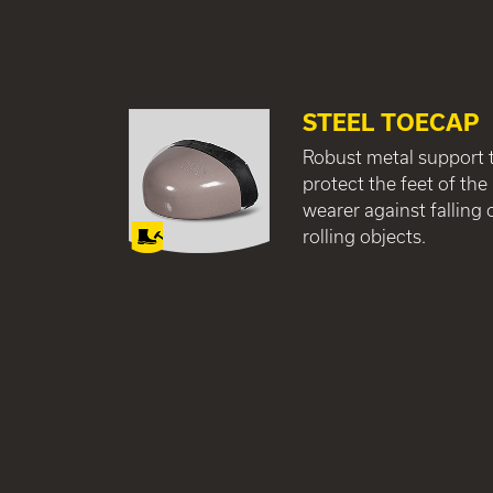
STEEL TOECAP
Robust metal support 
protect the feet of the
wearer against falling 
rolling objects.