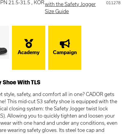
 JPN 21.5-31.5 , KOR
011278
with the Safety Jogger
Size Guide
Academy
Campaign
y Shoe With TLS
t style, safety, and comfort all in one? CADOR gets
ne! This mid-cut S3 safety shoe is equipped with the
ical closing system: the Safety Jogger twist lock
S). Allowing you to quickly tighten and loosen your
twear with one hand and under any conditions, even
re wearing safety gloves. Its steel toe cap and