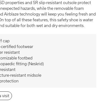
SD properties and SR slip-resistant outsole protect
unexpected hazards, while the removable foam
d Airblaze technology will keep you feeling fresh and
. On top of all these features, this safety shoe is water
and suitable for both wet and dry environments.
f cap
certified footwear
r resistant
tomizable footbed
opaedic fitting (Neskrid)
 resistant
ture-resistant midsole
protection
 visit