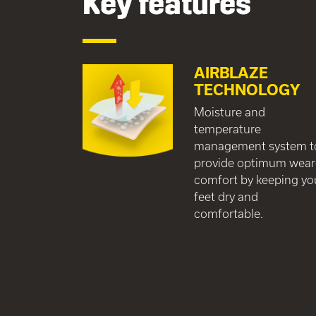
Key features
AIRBLAZE
TECHNOLOGY
Moisture and
temperature
management system t
provide optimum wear
comfort by keeping yo
feet dry and
comfortable.